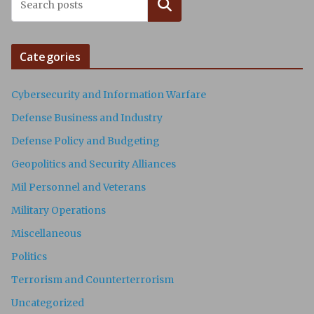
Search
Categories
Cybersecurity and Information Warfare
Defense Business and Industry
Defense Policy and Budgeting
Geopolitics and Security Alliances
Mil Personnel and Veterans
Military Operations
Miscellaneous
Politics
Terrorism and Counterterrorism
Uncategorized