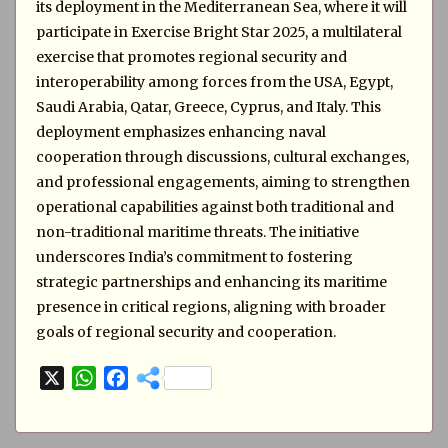
its deployment in the Mediterranean Sea, where it will
participate in Exercise Bright Star 2025, a multilateral
exercise that promotes regional security and
interoperability among forces from the USA, Egypt,
Saudi Arabia, Qatar, Greece, Cyprus, and Italy. This
deployment emphasizes enhancing naval
cooperation through discussions, cultural exchanges,
and professional engagements, aiming to strengthen
operational capabilities against both traditional and
non-traditional maritime threats. The initiative
underscores India’s commitment to fostering
strategic partnerships and enhancing its maritime
presence in critical regions, aligning with broader
goals of regional security and cooperation.
X
W
F
h
a
a
c