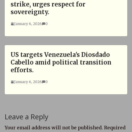
strike, urges respect for
sovereignty.
January 6, 2026
0
US targets Venezuela's Diosdado
Cabello amid political transition
efforts.
January 6, 2026
0
Leave a Reply
Your email address will not be published.
Required