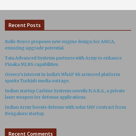
Recent Posts
Rolls-Royce proposes new engine design for AMCA,
ensuring upgrade potential.
Tata Advanced Systems partners with Army to enhance
Pinaka MLRS capabilities.
Greece's interest in India's WhAP 88 armored platform
sparks Turkish media outrage.
Indian startup Carbine Systems unveils H.A.R.A., a private
laser weapon for defense applications.
Indian Army boosts defense with solar UAV contract from
Bengaluru startup.
Recent Comments