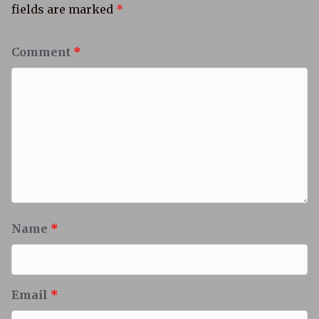
fields are marked
*
Comment
*
Name
*
Email
*