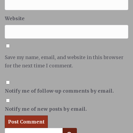
Website
Save my name, email, and website in this browser
for the next time I comment.
Notify me of follow-up comments by email.
Notify me of new posts by email.