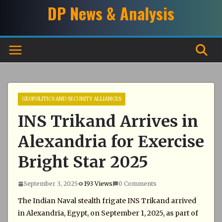
Skip
DP News & Analysis
to
content
GEOPOLITICS AND SECURITY ALLIANCES
INS Trikand Arrives in
Alexandria for Exercise
Bright Star 2025
September 3, 2025
193 Views
0 Comments
The Indian Naval stealth frigate INS Trikand arrived
in Alexandria, Egypt, on September 1, 2025, as part of