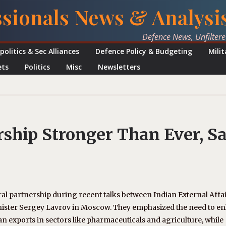
ssionals News & Analysi
Defence News, Unfilter
politics & Sec Alliances
Defence Policy & Budgeting
Mili
ets
Politics
Misc
Newsletters
rship Stronger Than Ever, S
ral partnership during recent talks between Indian External Affa
inister Sergey Lavrov in Moscow. They emphasized the need to e
an exports in sectors like pharmaceuticals and agriculture, while