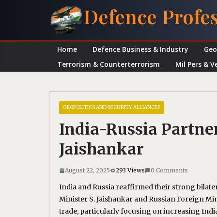
Skip
Defence Profe
to
content
Home
Defence Business & Industry
Geo
Terrorism & Counterterrorism
Mil Pers & V
GEOPOLITICS AND SECURITY ALLIANCES
India-Russia Partne
Jaishankar
August 22, 2025
293 Views
0 Comments
India and Russia reaffirmed their strong bilate
Minister S. Jaishankar and Russian Foreign M
trade, particularly focusing on increasing Indi