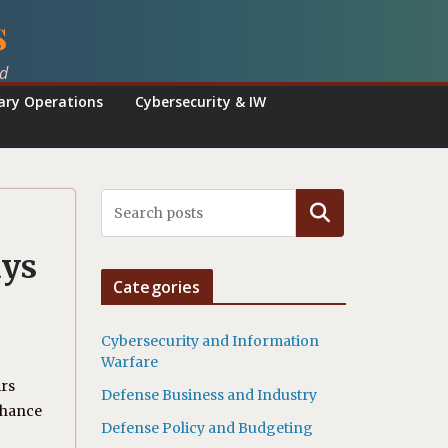
s
ed
tary Operations
Cybersecurity & IW
Search
ays
Categories
Cybersecurity and Information
Warfare
irs
Defense Business and Industry
nhance
Defense Policy and Budgeting