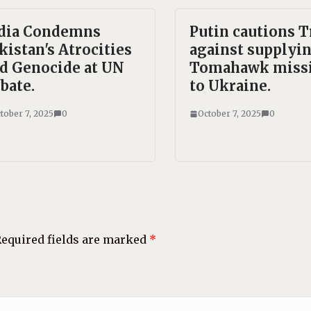
dia Condemns
Putin cautions 
kistan's Atrocities
against supplyi
d Genocide at UN
Tomahawk missi
bate.
to Ukraine.
tober 7, 2025
0
October 7, 2025
0
equired fields are marked
*