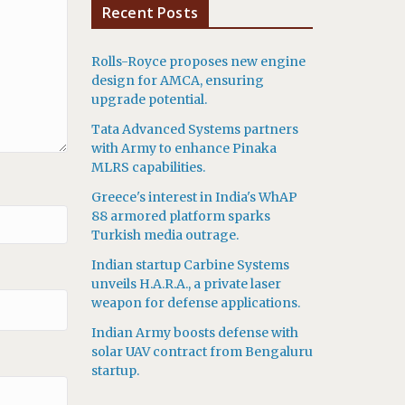
Recent Posts
Rolls-Royce proposes new engine
design for AMCA, ensuring
upgrade potential.
Tata Advanced Systems partners
with Army to enhance Pinaka
MLRS capabilities.
Greece's interest in India's WhAP
88 armored platform sparks
Turkish media outrage.
Indian startup Carbine Systems
unveils H.A.R.A., a private laser
weapon for defense applications.
Indian Army boosts defense with
solar UAV contract from Bengaluru
startup.