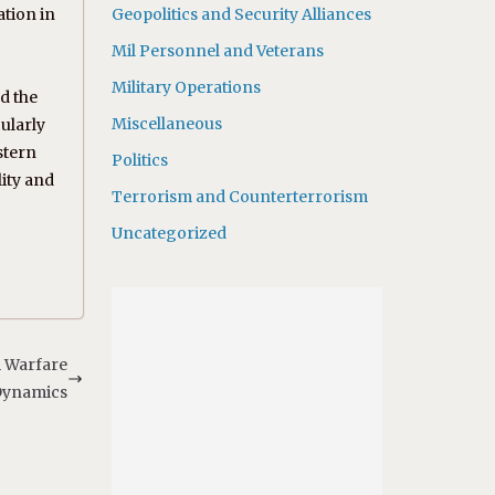
ation in
Geopolitics and Security Alliances
Mil Personnel and Veterans
Military Operations
d the
Miscellaneous
ularly
stern
Politics
lity and
Terrorism and Counterterrorism
Uncategorized
m Warfare
ynamics