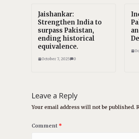
Jaishankar:
In
Strengthen India to
Pa
surpass Pakistan,
an
ending historical
De
equivalence.
Oc
October 7, 2025
0
Leave a Reply
Your email address will not be published.
R
Comment
*