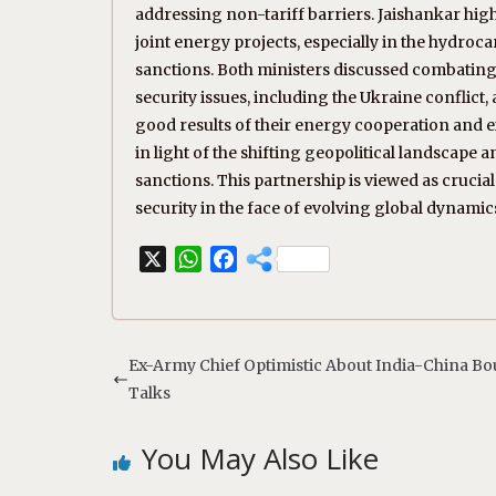
addressing non-tariff barriers. Jaishankar hi
joint energy projects, especially in the hydroc
sanctions. Both ministers discussed combating 
security issues, including the Ukraine conflict
good results of their energy cooperation and ex
in light of the shifting geopolitical landscape 
sanctions. This partnership is viewed as crucial
security in the face of evolving global dynamic
X
W
F
h
a
a
c
t
e
s
b
Ex-Army Chief Optimistic About India-China B
A
o
Talks
p
o
p
k
You May Also Like