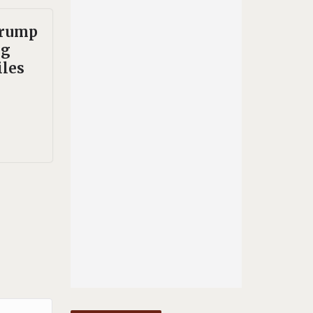
Trump
ng
les