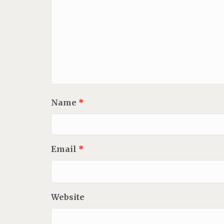
Name
*
Email
*
Website