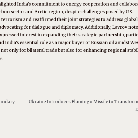
ghlighted India’s commitment to energy cooperation and collabor
arbon sector and Arctic region, despite challenges posed by U.S.
terrorism and reaffirmed their joint strategies to address global
, advocating for dialogue and diplomacy. Additionally, Lavrov note
pressed interest in expanding their strategic partnership, partic
and India’s essential role as a major buyer of Russian oil amidst We
 not only for bilateral trade but also for enhancing regional stabi
s.
oundary
Ukraine Introduces Flamingo Missile to Transfor
D