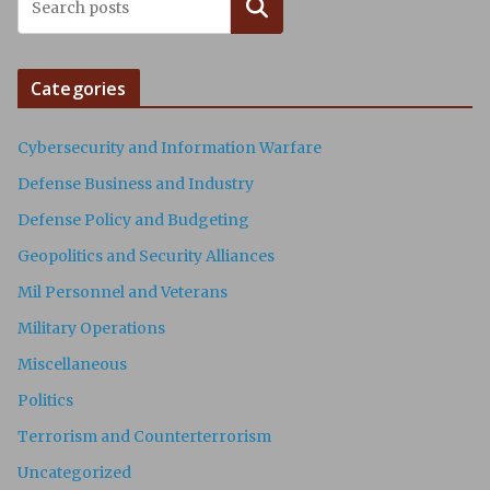
Search
Categories
Cybersecurity and Information Warfare
Defense Business and Industry
Defense Policy and Budgeting
Geopolitics and Security Alliances
Mil Personnel and Veterans
Military Operations
Miscellaneous
Politics
Terrorism and Counterterrorism
Uncategorized