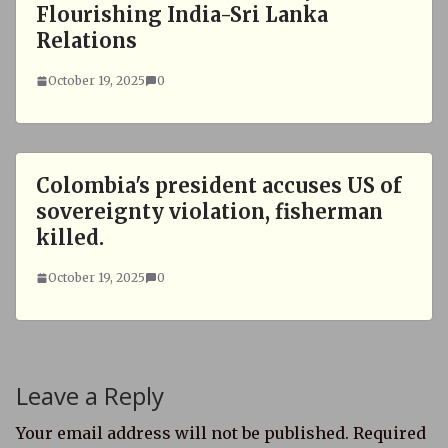
Flourishing India-Sri Lanka
Relations
October 19, 2025
0
Colombia's president accuses US of
sovereignty violation, fisherman
killed.
October 19, 2025
0
Leave a Reply
Your email address will not be published.
Required