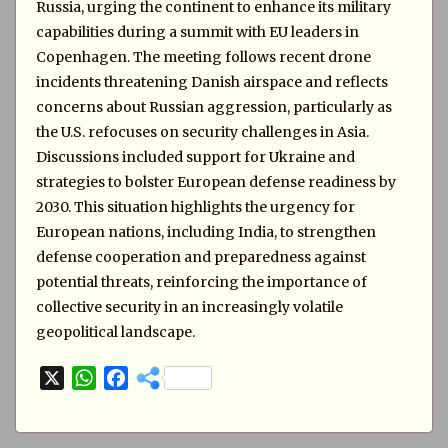
Russia, urging the continent to enhance its military
capabilities during a summit with EU leaders in
Copenhagen. The meeting follows recent drone
incidents threatening Danish airspace and reflects
concerns about Russian aggression, particularly as
the U.S. refocuses on security challenges in Asia.
Discussions included support for Ukraine and
strategies to bolster European defense readiness by
2030. This situation highlights the urgency for
European nations, including India, to strengthen
defense cooperation and preparedness against
potential threats, reinforcing the importance of
collective security in an increasingly volatile
geopolitical landscape.
X
W
F
h
a
a
c