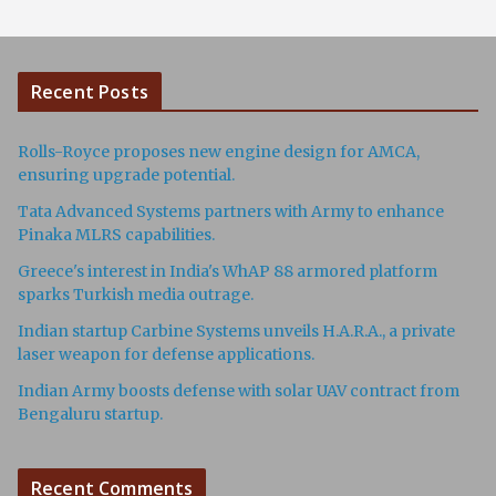
Recent Posts
Rolls-Royce proposes new engine design for AMCA,
ensuring upgrade potential.
Tata Advanced Systems partners with Army to enhance
Pinaka MLRS capabilities.
Greece's interest in India's WhAP 88 armored platform
sparks Turkish media outrage.
Indian startup Carbine Systems unveils H.A.R.A., a private
laser weapon for defense applications.
Indian Army boosts defense with solar UAV contract from
Bengaluru startup.
Recent Comments