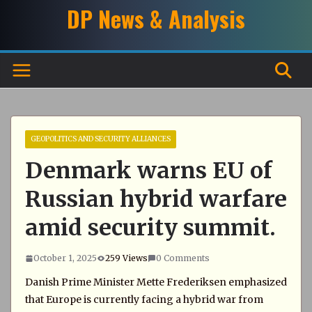
Skip
DP News & Analysis
to
content
GEOPOLITICS AND SECURITY ALLIANCES
Denmark warns EU of
Russian hybrid warfare
amid security summit.
October 1, 2025
259 Views
0 Comments
Danish Prime Minister Mette Frederiksen emphasized
that Europe is currently facing a hybrid war from