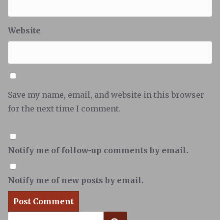
Website
Save my name, email, and website in this browser
for the next time I comment.
Notify me of follow-up comments by email.
Notify me of new posts by email.