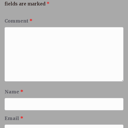
fields are marked
*
Comment
*
Name
*
Email
*