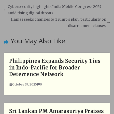
t
e
s
b
Cybersecurity highlights India Mobile Congress 2025
A
o
amid rising digital threats.
p
o
Hamas seeks changes to Trump's plan, particularly on
p
k
disarmament clauses.
You May Also Like
Philippines Expands Security Ties
in Indo-Pacific for Broader
Deterrence Network
October 19, 2025
0
Sri Lankan PM Amarasuriya Praises