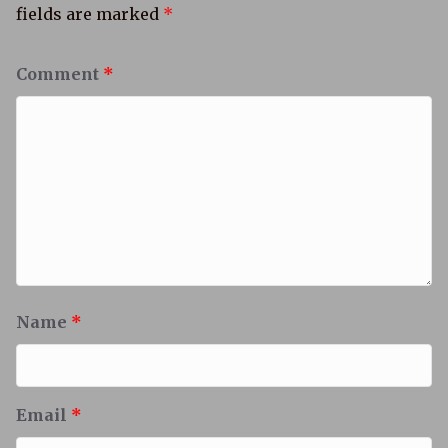
fields are marked
*
Comment
*
Name
*
Email
*