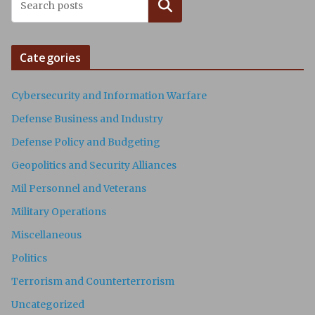
Search
Categories
Cybersecurity and Information Warfare
Defense Business and Industry
Defense Policy and Budgeting
Geopolitics and Security Alliances
Mil Personnel and Veterans
Military Operations
Miscellaneous
Politics
Terrorism and Counterterrorism
Uncategorized