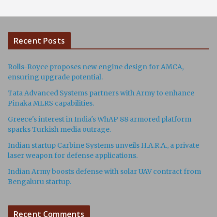
Recent Posts
Rolls-Royce proposes new engine design for AMCA,
ensuring upgrade potential.
Tata Advanced Systems partners with Army to enhance
Pinaka MLRS capabilities.
Greece's interest in India's WhAP 88 armored platform
sparks Turkish media outrage.
Indian startup Carbine Systems unveils H.A.R.A., a private
laser weapon for defense applications.
Indian Army boosts defense with solar UAV contract from
Bengaluru startup.
Recent Comments