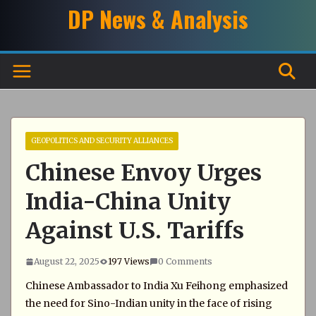
Skip
DP News & Analysis
to
content
GEOPOLITICS AND SECURITY ALLIANCES
Chinese Envoy Urges
India-China Unity
Against U.S. Tariffs
August 22, 2025
197 Views
0 Comments
Chinese Ambassador to India Xu Feihong emphasized
the need for Sino-Indian unity in the face of rising