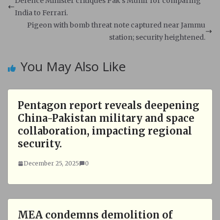
s
b
Defence Minister critiques Pak's Munir for comparing
A
o
India to Ferrari.
p
o
Pigeon with bomb threat note captured near Jammu
p
k
station; security heightened.
You May Also Like
Pentagon report reveals deepening
China-Pakistan military and space
collaboration, impacting regional
security.
December 25, 2025
0
MEA condemns demolition of