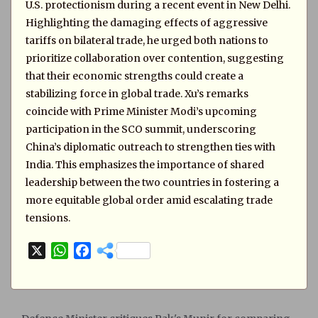
U.S. protectionism during a recent event in New Delhi.
Highlighting the damaging effects of aggressive
tariffs on bilateral trade, he urged both nations to
prioritize collaboration over contention, suggesting
that their economic strengths could create a
stabilizing force in global trade. Xu’s remarks
coincide with Prime Minister Modi’s upcoming
participation in the SCO summit, underscoring
China’s diplomatic outreach to strengthen ties with
India. This emphasizes the importance of shared
leadership between the two countries in fostering a
more equitable global order amid escalating trade
tensions.
X
W
F
h
a
a
c
t
e