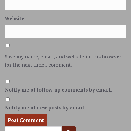
Website
Save my name, email, and website in this browser
for the next time I comment.
Notify me of follow-up comments by email.
Notify me of new posts by email.