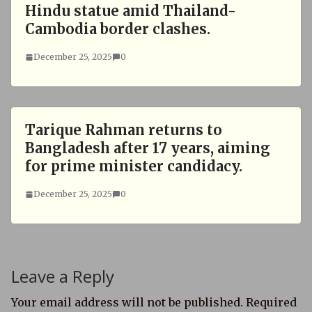
Hindu statue amid Thailand-
Cambodia border clashes.
December 25, 2025
0
Tarique Rahman returns to
Bangladesh after 17 years, aiming
for prime minister candidacy.
December 25, 2025
0
Leave a Reply
Your email address will not be published.
Required