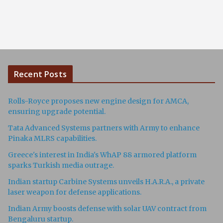
Recent Posts
Rolls-Royce proposes new engine design for AMCA,
ensuring upgrade potential.
Tata Advanced Systems partners with Army to enhance
Pinaka MLRS capabilities.
Greece's interest in India's WhAP 88 armored platform
sparks Turkish media outrage.
Indian startup Carbine Systems unveils H.A.R.A., a private
laser weapon for defense applications.
Indian Army boosts defense with solar UAV contract from
Bengaluru startup.