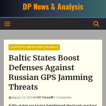
Skip
DP News & Analysis
to
content
GEOPOLITICS AND SECURITY ALLIANCES
Baltic States Boost
Defenses Against
Russian GPS Jamming
Threats
August 23, 2025
330 Views
0 Comments
Baltic states are facing heightened electronic warfare