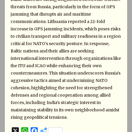
threats from Russia, particularly in the form of GPS
jamming that disrupts air and maritime
communications. Lithuania reported a 22-fold
increase in GPS jamming incidents, which poses risks
to civilian transport and military readiness in a region
critical for NATO’s security posture. In response,
Baltic nations and their allies are seeking
international intervention through organizations like
the ITU and ICAO while enhancing their own
countermeasures. This situation underscores Russia’s
aggressive tactics aimed at undermining NATO
cohesion, highlighting the need for strengthened
defenses and regional cooperation among allied
forces, including India’s strategic interest in
maintaining stability in its own neighborhood amidst
rising geopolitical tensions.
X
W
F