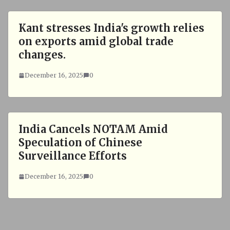
Kant stresses India's growth relies
on exports amid global trade
changes.
December 16, 2025
0
India Cancels NOTAM Amid
Speculation of Chinese
Surveillance Efforts
December 16, 2025
0