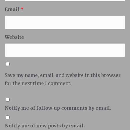
Email
*
Website
Save my name, email, and website in this browser
for the next time I comment.
Notify me of follow-up comments by email.
Notify me of new posts by email.