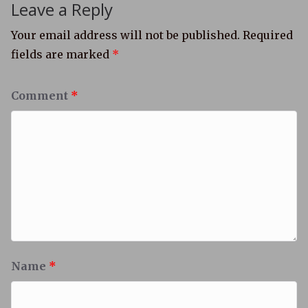
Leave a Reply
Your email address will not be published.
Required
fields are marked
*
Comment
*
Name
*