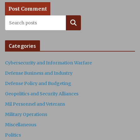
Search
Categories
Cybersecurity and Information Warfare
Defense Business and Industry
Defense Policy and Budgeting
Geopolitics and Security Alliances
Mil Personnel and Veterans
Military Operations
Miscellaneous
Politics