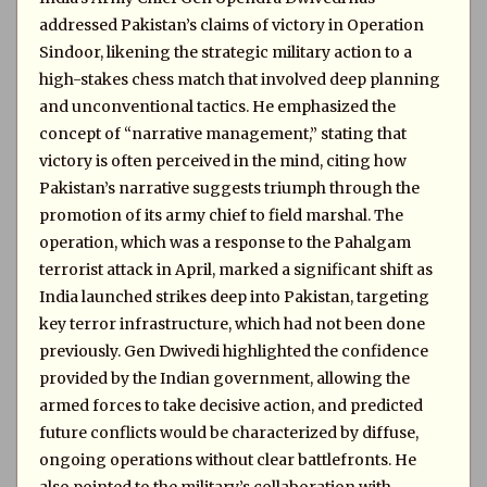
addressed Pakistan’s claims of victory in Operation
Sindoor, likening the strategic military action to a
high-stakes chess match that involved deep planning
and unconventional tactics. He emphasized the
concept of “narrative management,” stating that
victory is often perceived in the mind, citing how
Pakistan’s narrative suggests triumph through the
promotion of its army chief to field marshal. The
operation, which was a response to the Pahalgam
terrorist attack in April, marked a significant shift as
India launched strikes deep into Pakistan, targeting
key terror infrastructure, which had not been done
previously. Gen Dwivedi highlighted the confidence
provided by the Indian government, allowing the
armed forces to take decisive action, and predicted
future conflicts would be characterized by diffuse,
ongoing operations without clear battlefronts. He