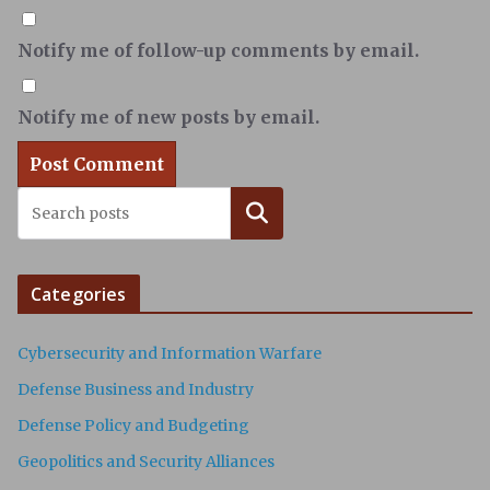
Notify me of follow-up comments by email.
Notify me of new posts by email.
Search
Categories
Cybersecurity and Information Warfare
Defense Business and Industry
Defense Policy and Budgeting
Geopolitics and Security Alliances