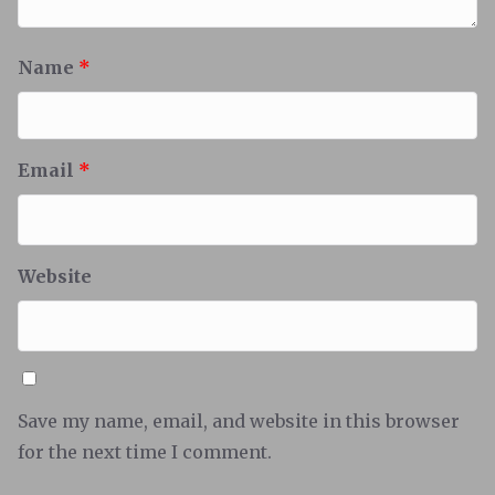
Name
*
Email
*
Website
Save my name, email, and website in this browser
for the next time I comment.