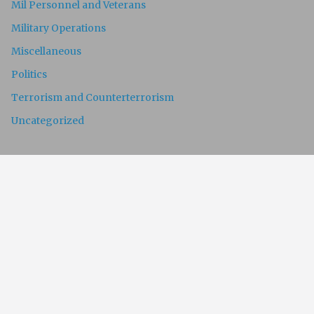
Mil Personnel and Veterans
Military Operations
Miscellaneous
Politics
Terrorism and Counterterrorism
Uncategorized