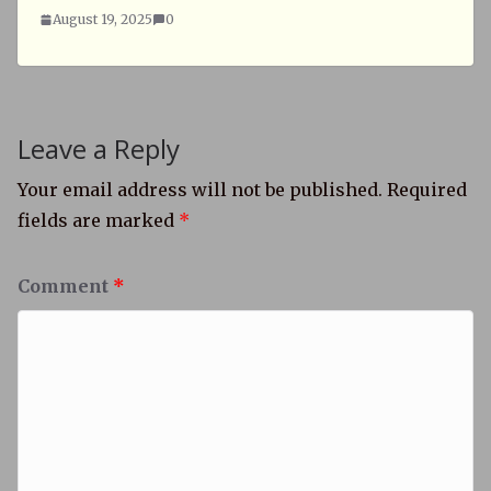
August 19, 2025
0
Leave a Reply
Your email address will not be published.
Required
fields are marked
*
Comment
*