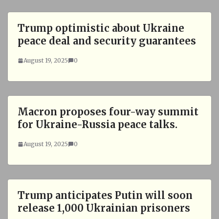
Trump optimistic about Ukraine
peace deal and security guarantees
August 19, 2025
0
Macron proposes four-way summit
for Ukraine-Russia peace talks.
August 19, 2025
0
Trump anticipates Putin will soon
release 1,000 Ukrainian prisoners