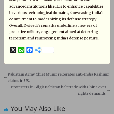
also pointed to the military’s collaboration with
advanced institutions like IITs to enhance capabilities
in various technological domains, showcasing India’s
commitment to modernizing its defense strategy.
Overall, Dwivedi’s remarks underline a new era of
proactive military engagement aimed at deterring
terrorism and reinforcing India’s defense posture.
X
W
F
h
a
a
c
t
e
s
b
Pakistani Army Chief Munir reiterates anti-India Kashmir
A
o
claims in US.
p
o
Protesters in Gilgit Baltistan halt trade with China over
p
k
rights demands.
You May Also Like