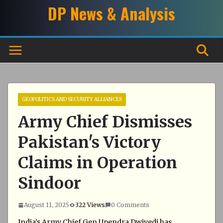
Skip
DP News & Analysis
to
content
GEOPOLITICS AND SECURITY ALLIANCES
Army Chief Dismisses
Pakistan's Victory
Claims in Operation
Sindoor
August 11, 2025
322 Views
0 Comments
India’s Army Chief Gen Upendra Dwivedi has