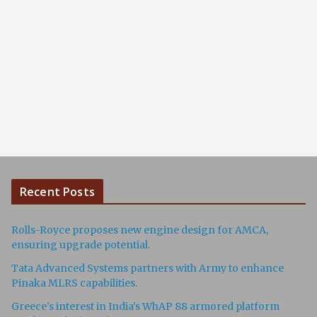
Recent Posts
Rolls-Royce proposes new engine design for AMCA,
ensuring upgrade potential.
Tata Advanced Systems partners with Army to enhance
Pinaka MLRS capabilities.
Greece's interest in India's WhAP 88 armored platform