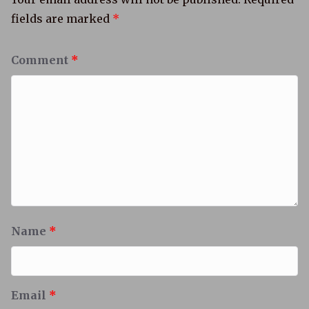
fields are marked
*
Comment
*
Name
*
Email
*