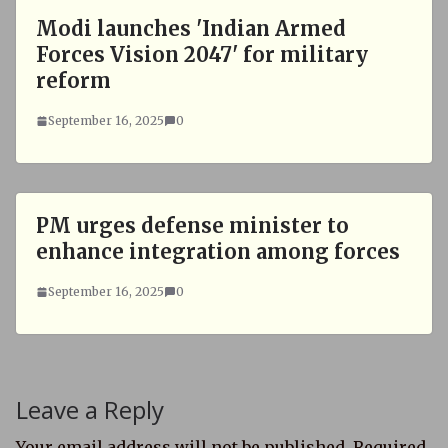
Modi launches 'Indian Armed
Forces Vision 2047' for military
reform
September 16, 2025
0
PM urges defense minister to
enhance integration among forces
September 16, 2025
0
Leave a Reply
Your email address will not be published.
Required