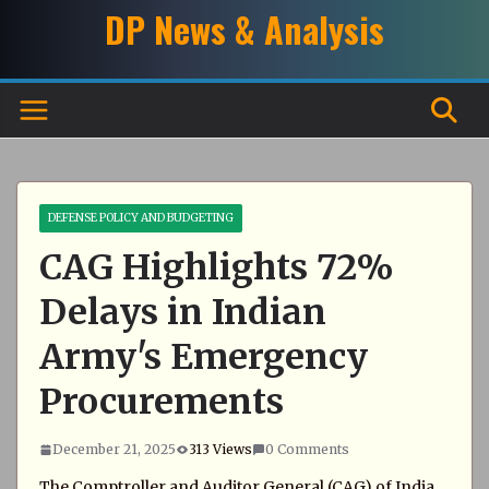
Skip
DP News & Analysis
to
content
DEFENSE POLICY AND BUDGETING
CAG Highlights 72%
Delays in Indian
Army's Emergency
Procurements
December 21, 2025
313 Views
0 Comments
The Comptroller and Auditor General (CAG) of India,