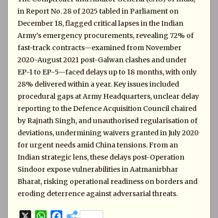
in Report No. 28 of 2025 tabled in Parliament on
December 18, flagged critical lapses in the Indian
Army’s emergency procurements, revealing 72% of
fast-track contracts—examined from November
2020-August 2021 post-Galwan clashes and under
EP-1 to EP-5—faced delays up to 18 months, with only
28% delivered within a year. Key issues included
procedural gaps at Army Headquarters, unclear delay
reporting to the Defence Acquisition Council chaired
by Rajnath Singh, and unauthorised regularisation of
deviations, undermining waivers granted in July 2020
for urgent needs amid China tensions. From an
Indian strategic lens, these delays post-Operation
Sindoor expose vulnerabilities in Aatmanirbhar
Bharat, risking operational readiness on borders and
eroding deterrence against adversarial threats.
X
W
F