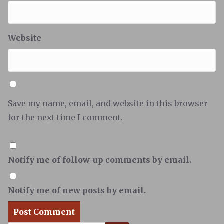
Website
Save my name, email, and website in this browser
for the next time I comment.
Notify me of follow-up comments by email.
Notify me of new posts by email.