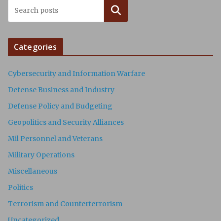
Search
Categories
Cybersecurity and Information Warfare
Defense Business and Industry
Defense Policy and Budgeting
Geopolitics and Security Alliances
Mil Personnel and Veterans
Military Operations
Miscellaneous
Politics
Terrorism and Counterterrorism
Uncategorized