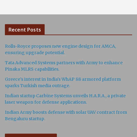
Recent Posts
Rolls-Royce proposes new engine design for AMCA,
ensuring upgrade potential.
Tata Advanced Systems partners with Army to enhance
Pinaka MLRS capabilities.
Greece's interest in India's WhAP 88 armored platform
sparks Turkish media outrage.
Indian startup Carbine Systems unveils H.A.R.A., a private
laser weapon for defense applications.
Indian Army boosts defense with solar UAV contract from
Bengaluru startup.