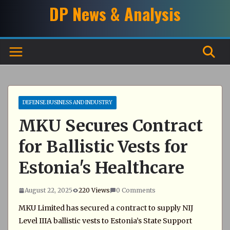
Skip
DP News & Analysis
to
content
DEFENSE BUSINESS AND INDUSTRY
MKU Secures Contract
for Ballistic Vests for
Estonia's Healthcare
August 22, 2025
220 Views
0 Comments
MKU Limited has secured a contract to supply NIJ
Level IIIA ballistic vests to Estonia’s State Support