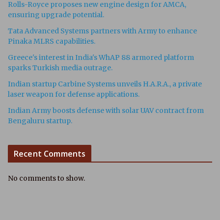
Rolls-Royce proposes new engine design for AMCA,
ensuring upgrade potential.
Tata Advanced Systems partners with Army to enhance
Pinaka MLRS capabilities.
Greece's interest in India's WhAP 88 armored platform
sparks Turkish media outrage.
Indian startup Carbine Systems unveils H.A.R.A., a private
laser weapon for defense applications.
Indian Army boosts defense with solar UAV contract from
Bengaluru startup.
Recent Comments
No comments to show.