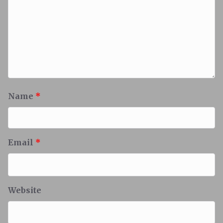
Name
*
Email
*
Website