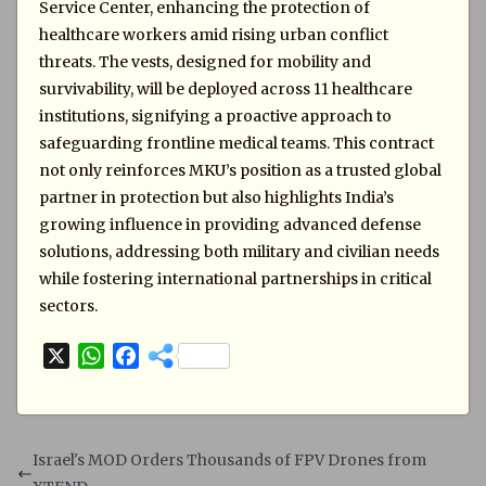
Service Center, enhancing the protection of
healthcare workers amid rising urban conflict
threats. The vests, designed for mobility and
survivability, will be deployed across 11 healthcare
institutions, signifying a proactive approach to
safeguarding frontline medical teams. This contract
not only reinforces MKU’s position as a trusted global
partner in protection but also highlights India’s
growing influence in providing advanced defense
solutions, addressing both military and civilian needs
while fostering international partnerships in critical
sectors.
X
W
F
h
a
a
c
t
e
s
b
Israel's MOD Orders Thousands of FPV Drones from