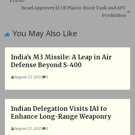
A
o
XTEND
p
o
Israel Approves $1.5B Plan to Boost Tank and APC
p
k
Production
You May Also Like
India's M3 Missile: A Leap in Air
Defense Beyond S-400
August 27, 2025
0
Indian Delegation Visits IAI to
Enhance Long-Range Weaponry
August 27, 2025
0