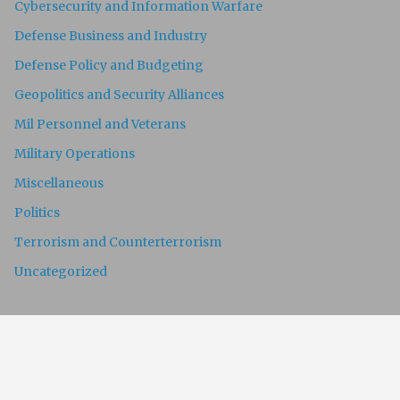
Cybersecurity and Information Warfare
Defense Business and Industry
Defense Policy and Budgeting
Geopolitics and Security Alliances
Mil Personnel and Veterans
Military Operations
Miscellaneous
Politics
Terrorism and Counterterrorism
Uncategorized