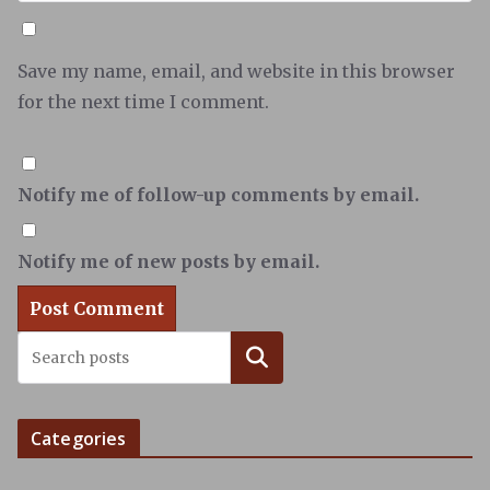
Save my name, email, and website in this browser
for the next time I comment.
Notify me of follow-up comments by email.
Notify me of new posts by email.
Search
Categories