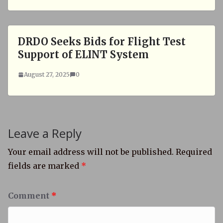
DRDO Seeks Bids for Flight Test
Support of ELINT System
August 27, 2025
0
Leave a Reply
Your email address will not be published.
Required
fields are marked
*
Comment
*