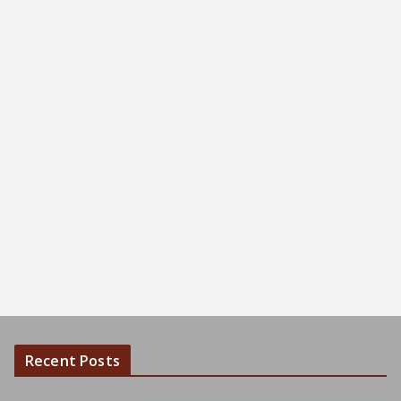
Recent Posts