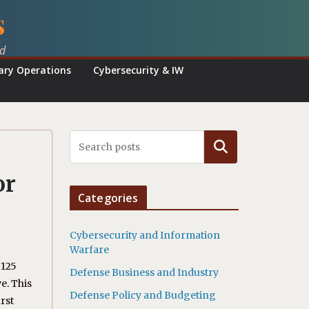
s
ed
tary Operations
Cybersecurity & IW
Search
or
Categories
Cybersecurity and Information
Warfare
H125
Defense Business and Industry
e. This
Defense Policy and Budgeting
rst