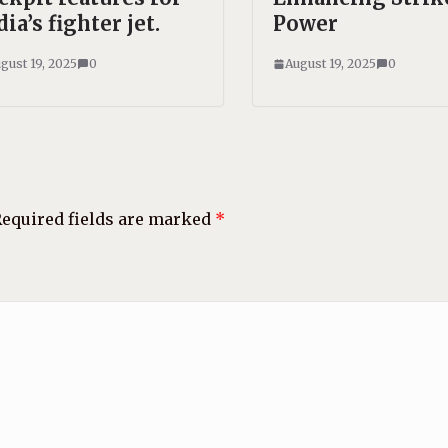
dia’s fighter jet.
Power
gust 19, 2025
0
August 19, 2025
0
equired fields are marked
*