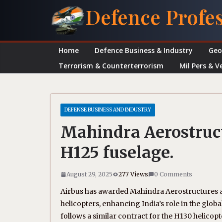
Skip
Defence Profe
to
content
Home
Defence Business & Industry
Geo
Terrorism & Counterterrorism
Mil Pers & V
DEFENSE BUSINESS AND INDUSTRY
Mahindra Aerostruct
H125 fuselage.
August 29, 2025
277 Views
0 Comments
Airbus has awarded Mahindra Aerostructures a 
helicopters, enhancing India’s role in the globa
follows a similar contract for the H130 helicop