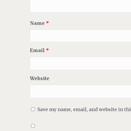
Name
*
Email
*
Website
Save my name, email, and website in th