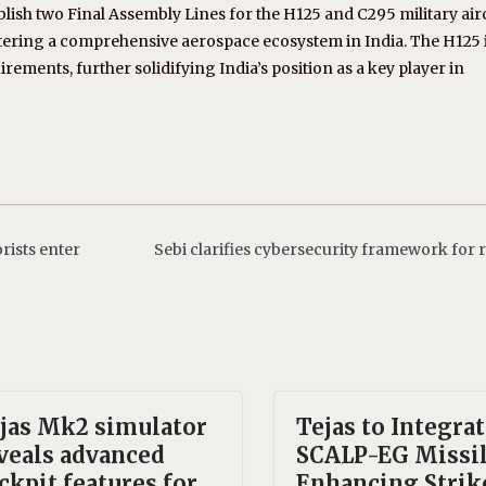
blish two Final Assembly Lines for the H125 and C295 military airc
tering a comprehensive aerospace ecosystem in India. The H125 
irements, further solidifying India’s position as a key player in
rists enter
Sebi clarifies cybersecurity framework for 
jas Mk2 simulator
Tejas to Integra
veals advanced
SCALP-EG Missil
ckpit features for
Enhancing Strik