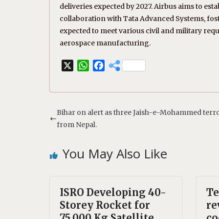
deliveries expected by 2027. Airbus aims to esta
collaboration with Tata Advanced Systems, fos
expected to meet various civil and military requ
aerospace manufacturing.
X
W
F
h
a
a
c
t
e
s
b
Bihar on alert as three Jaish-e-Mohammed terro
A
o
from Nepal.
p
o
p
k
You May Also Like
ISRO Developing 40-
Te
Storey Rocket for
re
75,000 Kg Satellite
co