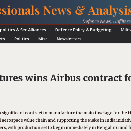
ssionals News & Analysi
Defence News, Unfilter
politics & Sec Alliances
Defence Policy & Budgeting
Mili
ets
Politics
Misc
Newsletters
ures wins Airbus contract f
significant contract to manufacture the main fuselage for the 
l aerospace value chain and supporting the Make in India initiativ
ters, with production set to begin immediately in Bengaluru and fi