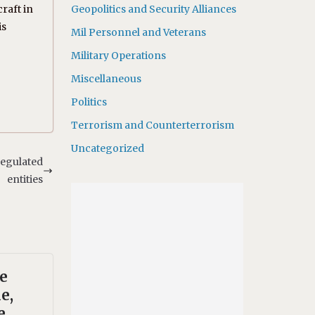
raft in
Geopolitics and Security Alliances
is
Mil Personnel and Veterans
Military Operations
Miscellaneous
Politics
Terrorism and Counterterrorism
Uncategorized
regulated
entities
te
e,
e