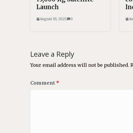
Launch
In
August 19, 2025
0
Au
Leave a Reply
Your email address will not be published.
R
Comment
*