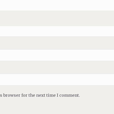
is browser for the next time I comment.