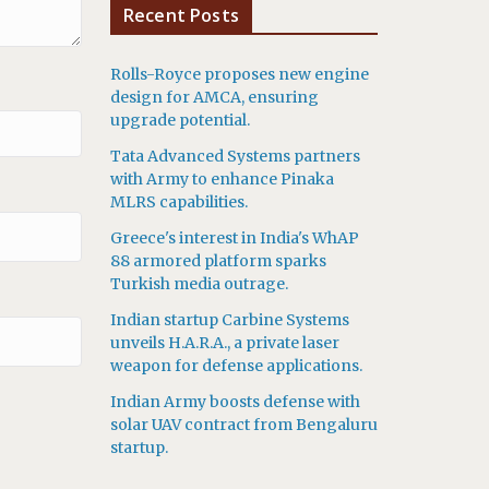
Recent Posts
Rolls-Royce proposes new engine
design for AMCA, ensuring
upgrade potential.
Tata Advanced Systems partners
with Army to enhance Pinaka
MLRS capabilities.
Greece's interest in India's WhAP
88 armored platform sparks
Turkish media outrage.
Indian startup Carbine Systems
unveils H.A.R.A., a private laser
weapon for defense applications.
Indian Army boosts defense with
solar UAV contract from Bengaluru
startup.