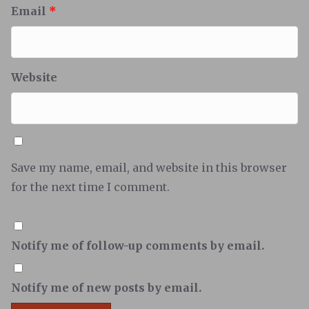
Email
*
Website
Save my name, email, and website in this browser
for the next time I comment.
Notify me of follow-up comments by email.
Notify me of new posts by email.