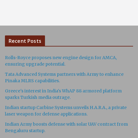
Recent Posts
Rolls-Royce proposes new engine design for AMCA,
ensuring upgrade potential.
Tata Advanced Systems partners with Army to enhance
Pinaka MLRS capabilities.
Greece's interest in India's WhAP 88 armored platform
sparks Turkish media outrage.
Indian startup Carbine Systems unveils H.A.R.A., a private
laser weapon for defense applications.
Indian Army boosts defense with solar UAV contract from
Bengaluru startup.