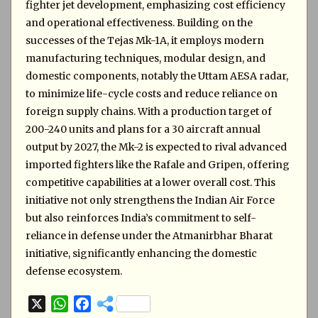
fighter jet development, emphasizing cost efficiency
and operational effectiveness. Building on the
successes of the Tejas Mk-1A, it employs modern
manufacturing techniques, modular design, and
domestic components, notably the Uttam AESA radar,
to minimize life-cycle costs and reduce reliance on
foreign supply chains. With a production target of
200-240 units and plans for a 30 aircraft annual
output by 2027, the Mk-2 is expected to rival advanced
imported fighters like the Rafale and Gripen, offering
competitive capabilities at a lower overall cost. This
initiative not only strengthens the Indian Air Force
but also reinforces India’s commitment to self-
reliance in defense under the Atmanirbhar Bharat
initiative, significantly enhancing the domestic
defense ecosystem.
X
W
F