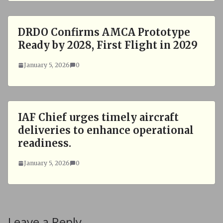
DRDO Confirms AMCA Prototype
Ready by 2028, First Flight in 2029
January 5, 2026
0
IAF Chief urges timely aircraft
deliveries to enhance operational
readiness.
January 5, 2026
0
Leave a Reply