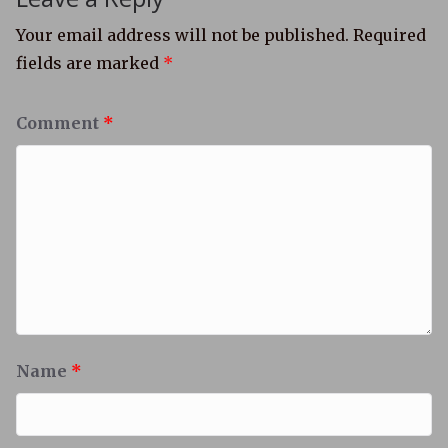
Your email address will not be published.
Required
fields are marked
*
Comment
*
Name
*