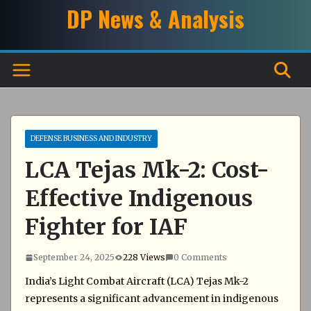
Skip
DP News & Analysis
to
content
DEFENSE BUSINESS AND INDUSTRY
LCA Tejas Mk-2: Cost-
Effective Indigenous
Fighter for IAF
September 24, 2025
228 Views
0 Comments
India’s Light Combat Aircraft (LCA) Tejas Mk-2
represents a significant advancement in indigenous