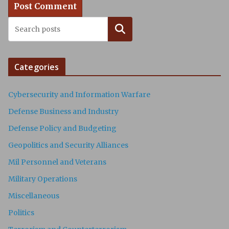
Search
Categories
Cybersecurity and Information Warfare
Defense Business and Industry
Defense Policy and Budgeting
Geopolitics and Security Alliances
Mil Personnel and Veterans
Military Operations
Miscellaneous
Politics