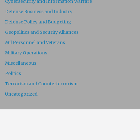
Cybersecurity and Information Warfare
Defense Business and Industry
Defense Policy and Budgeting
Geopolitics and Security Alliances
Mil Personnel and Veterans
Military Operations
Miscellaneous
Politics
Terrorism and Counterterrorism
Uncategorized