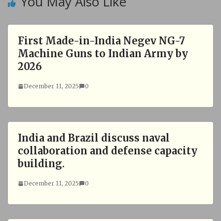
You May Also Like
First Made-in-India Negev NG-7
Machine Guns to Indian Army by
2026
December 11, 2025
0
India and Brazil discuss naval
collaboration and defense capacity
building.
December 11, 2025
0