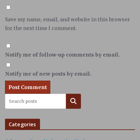
Save my name, email, and website in this browser
for the next time I comment.
Notify me of follow-up comments by email.
Notify me of new posts by email.
Search
Categories