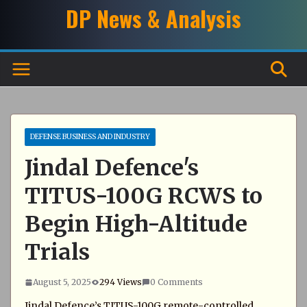
Skip
DP News & Analysis
to
content
DEFENSE BUSINESS AND INDUSTRY
Jindal Defence's
TITUS-100G RCWS to
Begin High-Altitude
Trials
August 5, 2025
294 Views
0 Comments
Jindal Defence’s TITUS-100G remote-controlled