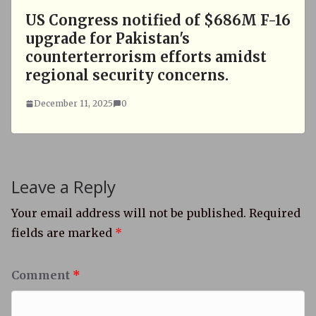
US Congress notified of $686M F-16
upgrade for Pakistan's
counterterrorism efforts amidst
regional security concerns.
December 11, 2025
0
Leave a Reply
Your email address will not be published.
Required
fields are marked
*
Comment
*