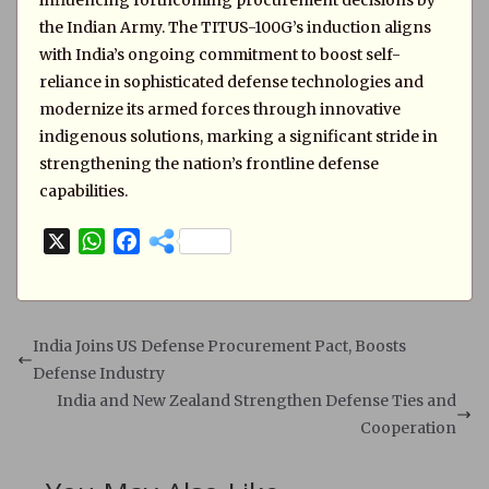
influencing forthcoming procurement decisions by
the Indian Army. The TITUS-100G’s induction aligns
with India’s ongoing commitment to boost self-
reliance in sophisticated defense technologies and
modernize its armed forces through innovative
indigenous solutions, marking a significant stride in
strengthening the nation’s frontline defense
capabilities.
X
W
F
h
a
a
c
t
e
s
b
India Joins US Defense Procurement Pact, Boosts
A
o
Defense Industry
p
o
India and New Zealand Strengthen Defense Ties and
p
k
Cooperation