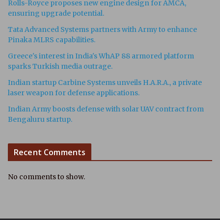
Rolls-Royce proposes new engine design for AMCA,
ensuring upgrade potential.
Tata Advanced Systems partners with Army to enhance
Pinaka MLRS capabilities.
Greece's interest in India's WhAP 88 armored platform
sparks Turkish media outrage.
Indian startup Carbine Systems unveils H.A.R.A., a private
laser weapon for defense applications.
Indian Army boosts defense with solar UAV contract from
Bengaluru startup.
Recent Comments
No comments to show.