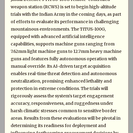
weapon station (RCWS) is set to begin high-altitude
trials with the Indian Army in the coming days, as part
of efforts to evaluate its performance in challenging
mountainous environments. The TITUS-100G,
equipped with advanced artificial intelligence
capabilities, supports machine guns ranging from
7.62mm light machine guns to 12.7mm heavy machine
guns and features fully autonomous operation with
manual override. Its AI-driven target acquisition
enables real-time threat detection and autonomous
neutralization, promising enhanced lethality and
protection in extreme conditions. The trials will
rigorously assess the system’s target engagement
accuracy, responsiveness, and ruggedness under
harsh climatic stresses common to sensitive border
areas. Results from these evaluations will be pivotal in
determining its readiness for deployment and