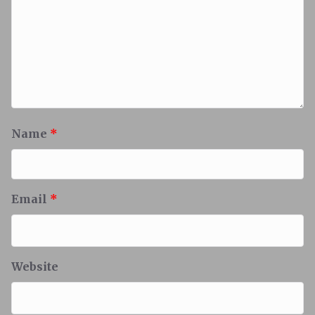
Name
*
Email
*
Website