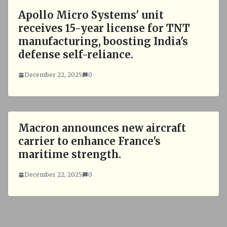
Apollo Micro Systems' unit
receives 15-year license for TNT
manufacturing, boosting India's
defense self-reliance.
December 22, 2025
0
Macron announces new aircraft
carrier to enhance France's
maritime strength.
December 22, 2025
0