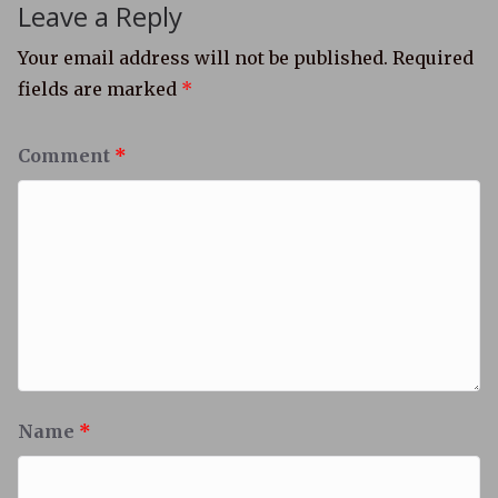
Leave a Reply
Your email address will not be published.
Required
fields are marked
*
Comment
*
Name
*