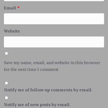
Email
*
Website
Save my name, email, and website in this browser
for the next time I comment.
Notify me of follow-up comments by email.
Notify me of new posts by email.