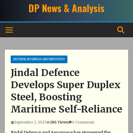
Skip
DP News & Analysis
to
content
DEFENSE BUSINESS AND INDUSTRY
Jindal Defence
Develops Super Duplex
Steel, Boosting
Maritime Self-Reliance
September 1, 2025
286 Views
0 Comments
Jindal Defence and Aerospace has pioneered the