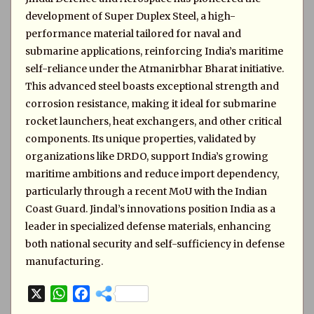
development of Super Duplex Steel, a high-
performance material tailored for naval and
submarine applications, reinforcing India’s maritime
self-reliance under the Atmanirbhar Bharat initiative.
This advanced steel boasts exceptional strength and
corrosion resistance, making it ideal for submarine
rocket launchers, heat exchangers, and other critical
components. Its unique properties, validated by
organizations like DRDO, support India’s growing
maritime ambitions and reduce import dependency,
particularly through a recent MoU with the Indian
Coast Guard. Jindal’s innovations position India as a
leader in specialized defense materials, enhancing
both national security and self-sufficiency in defense
manufacturing.
X
W
F
h
a