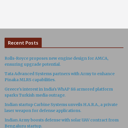
Recent Posts
Rolls-Royce proposes new engine design for AMCA,
ensuring upgrade potential.
Tata Advanced Systems partners with Army to enhance
Pinaka MLRS capabilities.
Greece's interest in India's WhAP 88 armored platform
sparks Turkish media outrage.
Indian startup Carbine Systems unveils H.A.R.A., a private
laser weapon for defense applications.
Indian Army boosts defense with solar UAV contract from
Bengaluru startup.