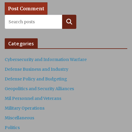
Search
Categories
Cybersecurity and Information Warfare
Defense Business and Industry
Defense Policy and Budgeting
Geopolitics and Security Alliances
Mil Personnel and Veterans
Military Operations
Miscellaneous
Politics