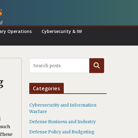
s
ed
tary Operations
Cybersecurity & IW
Search
g
Categories
Cybersecurity and Information
Warfare
l
Defense Business and Industry
 such
Defense Policy and Budgeting
 These