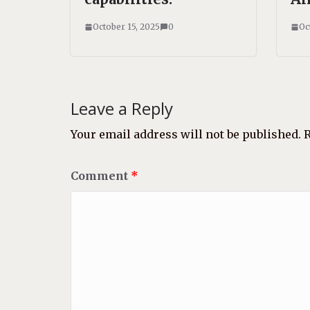
October 15, 2025
0
Oc
Leave a Reply
Your email address will not be published.
R
Comment
*