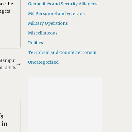
nce the
Geopolitics and Security Alliances
g its
Mil Personnel and Veterans
Military Operations
Miscellaneous
Politics
Terrorism and Counterterrorism
 Manipur
Uncategorized
districts
's
 in