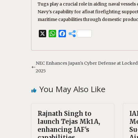
Tugs play a crucial role in aiding naval vess
Navy’s capability for afloat firefighting supp
maritime capabilities through domestic produc
X
W
F
h
a
a
c
t
e
s
b
NEC Enhances Japan's Cyber Defense at Locked
A
o
2025
p
o
p
k
You May Also Like
Rajnath Singh to
IA
launch Tejas Mk1A,
Me
enhancing IAF's
Su
capabilities.
Ai