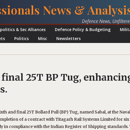
ssionals News & Analysi
Defence News, Unfilter
politics & Sec Alliances
Defence Policy & Budgeting
Mili
ets
Politics
Misc
Newsletters
 final 25T BP Tug, enhancin
s.
ixth and final 25T Bollard Pull (BP) Tug, named Sabal, at the Nava
letion of a contract with Titagarh Rail Systems Limited for six
y in compliance with the Indian Register of Shipping standards.