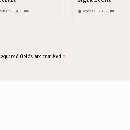
tober 15, 2025
0
October 15, 2025
0
equired fields are marked
*