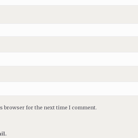
is browser for the next time I comment.
il.