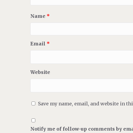
Name
*
Email
*
Website
Save my name, email, and website in th
Notify me of follow-up comments by ema