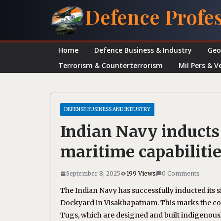
Skip
Defence Profe
to
content
Home
Defence Business & Industry
Geo
Terrorism & Counterterrorism
Mil Pers & V
DEFENSE BUSINESS AND INDUSTRY
Indian Navy inducts
maritime capabilitie
September 8, 2025
199 Views
0 Comments
The Indian Navy has successfully inducted its s
Dockyard in Visakhapatnam. This marks the comp
Tugs, which are designed and built indigenousl