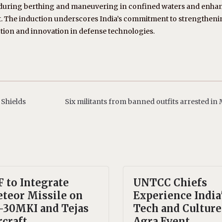
els during berthing and maneuvering in confined waters and enha
ort. The induction underscores India’s commitment to strengthenin
tion and innovation in defense technologies.
 Shields
Six militants from banned outfits arrested in
F to Integrate
UNTCC Chiefs
teor Missile on
Experience India
-30MKI and Tejas
Tech and Culture
rcraft
Agra Event