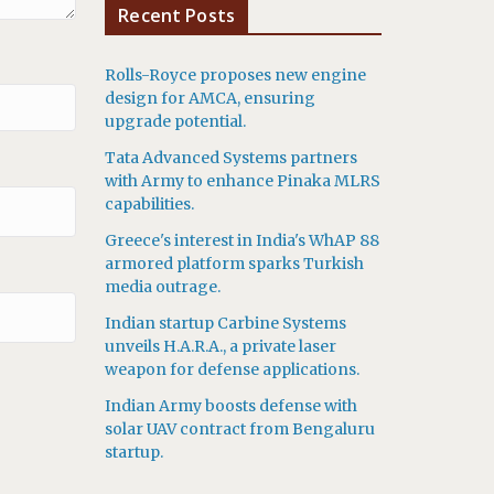
Recent Posts
Rolls-Royce proposes new engine
design for AMCA, ensuring
upgrade potential.
Tata Advanced Systems partners
with Army to enhance Pinaka MLRS
capabilities.
Greece's interest in India's WhAP 88
armored platform sparks Turkish
media outrage.
Indian startup Carbine Systems
unveils H.A.R.A., a private laser
weapon for defense applications.
Indian Army boosts defense with
solar UAV contract from Bengaluru
startup.