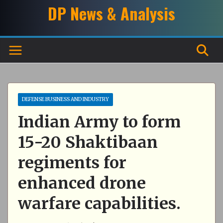
Skip
DP News & Analysis
to
content
DEFENSE BUSINESS AND INDUSTRY
Indian Army to form
15-20 Shaktibaan
regiments for
enhanced drone
warfare capabilities.