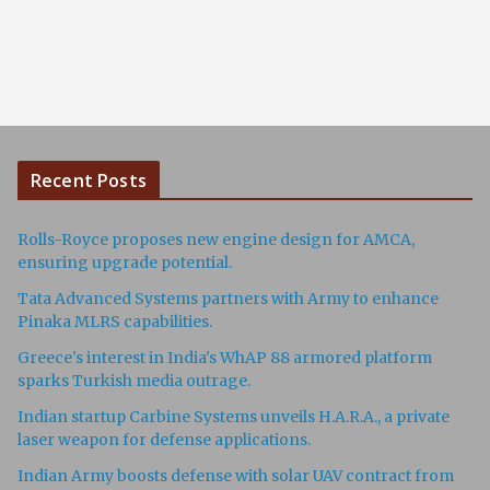
Recent Posts
Rolls-Royce proposes new engine design for AMCA,
ensuring upgrade potential.
Tata Advanced Systems partners with Army to enhance
Pinaka MLRS capabilities.
Greece's interest in India's WhAP 88 armored platform
sparks Turkish media outrage.
Indian startup Carbine Systems unveils H.A.R.A., a private
laser weapon for defense applications.
Indian Army boosts defense with solar UAV contract from