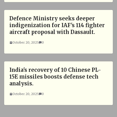
Defence Ministry seeks deeper
indigenization for IAF's 114 fighter
aircraft proposal with Dassault.
October 20, 2025
0
India's recovery of 10 Chinese PL-
15E missiles boosts defense tech
analysis.
October 20, 2025
0