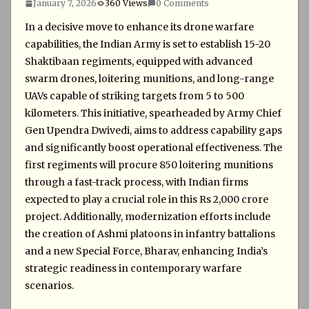
January 7, 2026
360 Views
0 Comments
In a decisive move to enhance its drone warfare
capabilities, the Indian Army is set to establish 15-20
Shaktibaan regiments, equipped with advanced
swarm drones, loitering munitions, and long-range
UAVs capable of striking targets from 5 to 500
kilometers. This initiative, spearheaded by Army Chief
Gen Upendra Dwivedi, aims to address capability gaps
and significantly boost operational effectiveness. The
first regiments will procure 850 loitering munitions
through a fast-track process, with Indian firms
expected to play a crucial role in this Rs 2,000 crore
project. Additionally, modernization efforts include
the creation of Ashmi platoons in infantry battalions
and a new Special Force, Bharav, enhancing India’s
strategic readiness in contemporary warfare
scenarios.