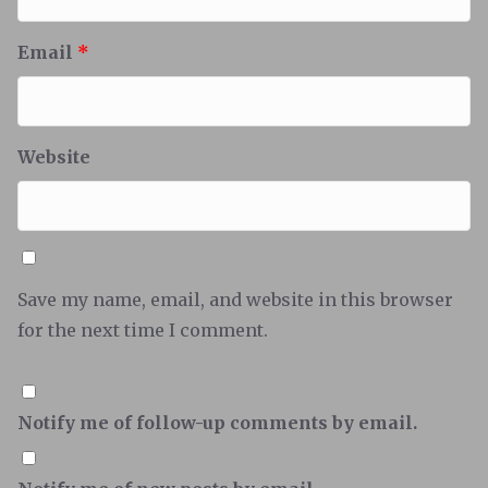
Email
*
Website
Save my name, email, and website in this browser
for the next time I comment.
Notify me of follow-up comments by email.