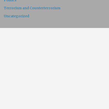
Politics
Terrorism and Counterterrorism
Uncategorized