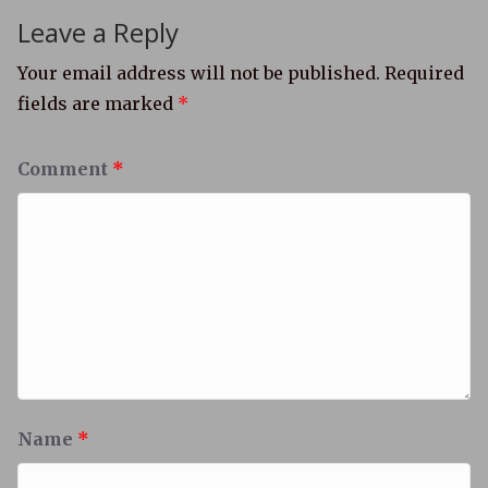
Leave a Reply
Your email address will not be published.
Required
fields are marked
*
Comment
*
Name
*