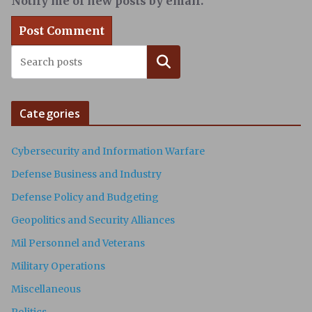
Notify me of new posts by email.
Search
Categories
Cybersecurity and Information Warfare
Defense Business and Industry
Defense Policy and Budgeting
Geopolitics and Security Alliances
Mil Personnel and Veterans
Military Operations
Miscellaneous