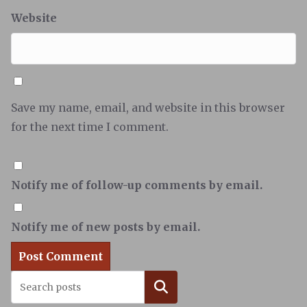
Website
Save my name, email, and website in this browser
for the next time I comment.
Notify me of follow-up comments by email.
Notify me of new posts by email.
Search