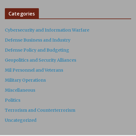
Categories
Cybersecurity and Information Warfare
Defense Business and Industry
Defense Policy and Budgeting
Geopolitics and Security Alliances
Mil Personnel and Veterans
Military Operations
Miscellaneous
Politics
Terrorism and Counterterrorism
Uncategorized