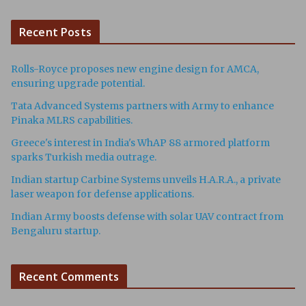
Recent Posts
Rolls-Royce proposes new engine design for AMCA,
ensuring upgrade potential.
Tata Advanced Systems partners with Army to enhance
Pinaka MLRS capabilities.
Greece's interest in India's WhAP 88 armored platform
sparks Turkish media outrage.
Indian startup Carbine Systems unveils H.A.R.A., a private
laser weapon for defense applications.
Indian Army boosts defense with solar UAV contract from
Bengaluru startup.
Recent Comments