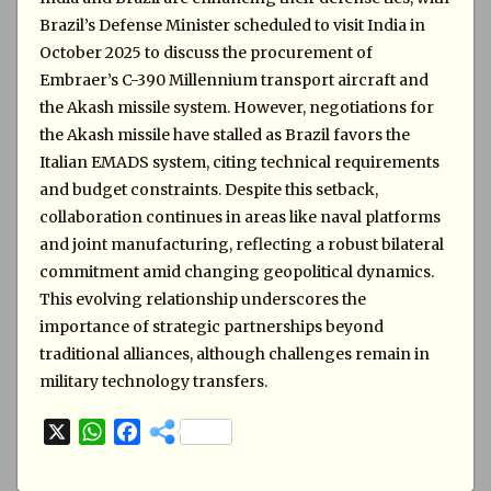
Brazil’s Defense Minister scheduled to visit India in
October 2025 to discuss the procurement of
Embraer’s C-390 Millennium transport aircraft and
the Akash missile system. However, negotiations for
the Akash missile have stalled as Brazil favors the
Italian EMADS system, citing technical requirements
and budget constraints. Despite this setback,
collaboration continues in areas like naval platforms
and joint manufacturing, reflecting a robust bilateral
commitment amid changing geopolitical dynamics.
This evolving relationship underscores the
importance of strategic partnerships beyond
traditional alliances, although challenges remain in
military technology transfers.
X
W
F
h
a
a
c