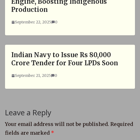
Engine, Boosting Indigenous
Production
September 22, 2025
0
Indian Navy to Issue Rs 80,000
Crore Tender for Four LPDs Soon
September 21, 2025
0
Leave a Reply
Your email address will not be published.
Required
fields are marked
*