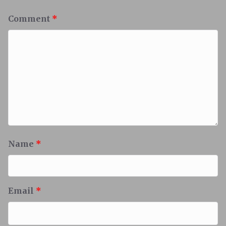
Comment
*
Name
*
Email
*