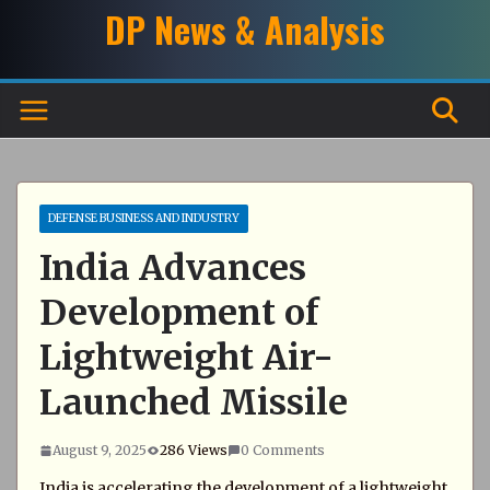
Skip
DP News & Analysis
to
content
DEFENSE BUSINESS AND INDUSTRY
India Advances
Development of
Lightweight Air-
Launched Missile
August 9, 2025
286 Views
0 Comments
India is accelerating the development of a lightweight,