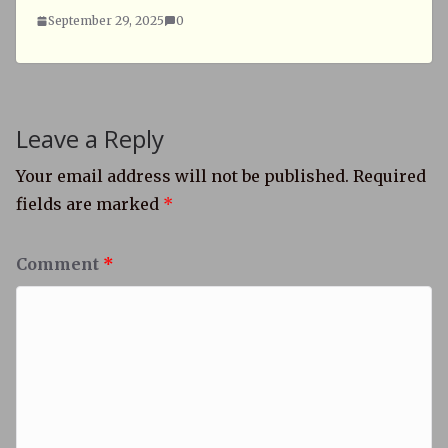
September 29, 2025
0
Leave a Reply
Your email address will not be published.
Required
fields are marked
*
Comment
*