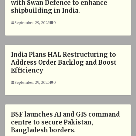
with Swan Defence to enhance
shipbuilding in India.
September 29, 2025
0
India Plans HAL Restructuring to
Address Order Backlog and Boost
Efficiency
September 29, 2025
0
BSF launches AI and GIS command
centre to secure Pakistan,
Bangladesh borders.