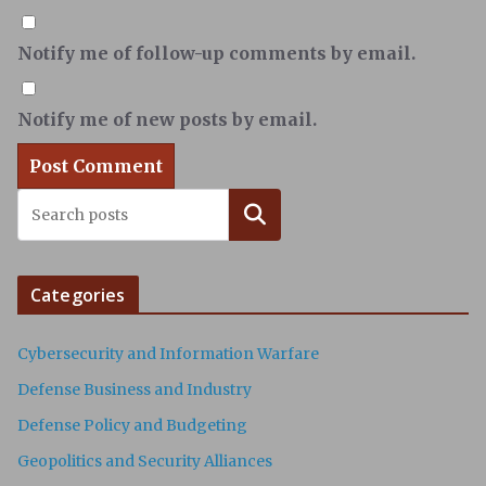
Notify me of follow-up comments by email.
Notify me of new posts by email.
Search
Categories
Cybersecurity and Information Warfare
Defense Business and Industry
Defense Policy and Budgeting
Geopolitics and Security Alliances