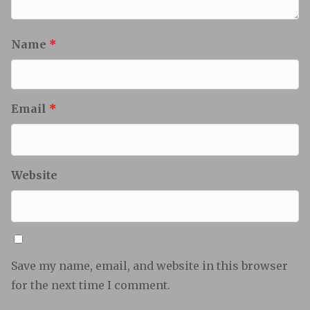
Name
*
Email
*
Website
Save my name, email, and website in this browser
for the next time I comment.