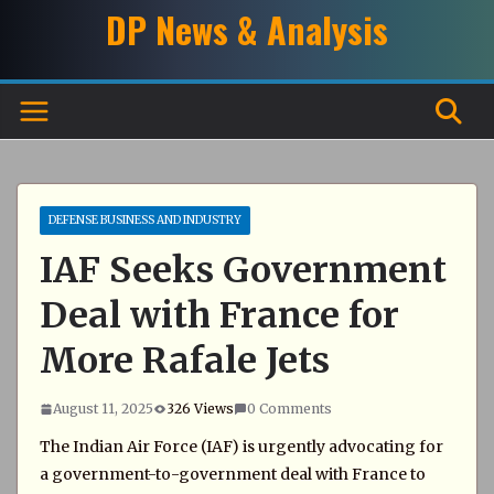
Skip
DP News & Analysis
to
content
DEFENSE BUSINESS AND INDUSTRY
IAF Seeks Government
Deal with France for
More Rafale Jets
August 11, 2025
326 Views
0 Comments
The Indian Air Force (IAF) is urgently advocating for
a government-to-government deal with France to