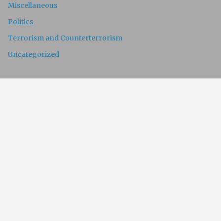
Miscellaneous
Politics
Terrorism and Counterterrorism
Uncategorized