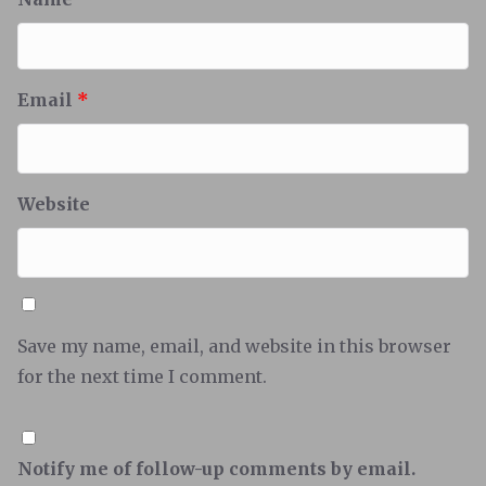
Email
*
Website
Save my name, email, and website in this browser
for the next time I comment.
Notify me of follow-up comments by email.