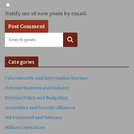
Notify me of new posts by email.
Search
Categories
Cybersecurity and Information Warfare
Defense Business and Industry
Defense Policy and Budgeting
Geopolitics and Security Alliances
Mil Personnel and Veterans
Military Operations