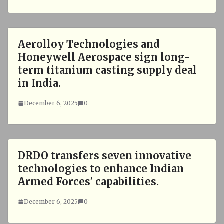
Aerolloy Technologies and
Honeywell Aerospace sign long-
term titanium casting supply deal
in India.
December 6, 2025
0
DRDO transfers seven innovative
technologies to enhance Indian
Armed Forces' capabilities.
December 6, 2025
0