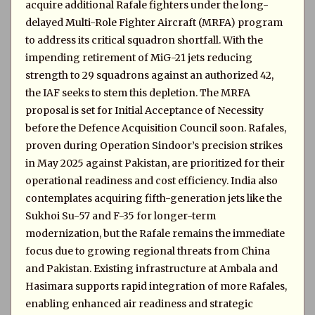
acquire additional Rafale fighters under the long-
delayed Multi-Role Fighter Aircraft (MRFA) program
to address its critical squadron shortfall. With the
impending retirement of MiG-21 jets reducing
strength to 29 squadrons against an authorized 42,
the IAF seeks to stem this depletion. The MRFA
proposal is set for Initial Acceptance of Necessity
before the Defence Acquisition Council soon. Rafales,
proven during Operation Sindoor’s precision strikes
in May 2025 against Pakistan, are prioritized for their
operational readiness and cost efficiency. India also
contemplates acquiring fifth-generation jets like the
Sukhoi Su-57 and F-35 for longer-term
modernization, but the Rafale remains the immediate
focus due to growing regional threats from China
and Pakistan. Existing infrastructure at Ambala and
Hasimara supports rapid integration of more Rafales,
enabling enhanced air readiness and strategic