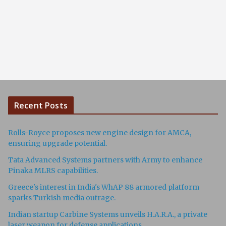
Recent Posts
Rolls-Royce proposes new engine design for AMCA,
ensuring upgrade potential.
Tata Advanced Systems partners with Army to enhance
Pinaka MLRS capabilities.
Greece's interest in India's WhAP 88 armored platform
sparks Turkish media outrage.
Indian startup Carbine Systems unveils H.A.R.A., a private
laser weapon for defense applications.