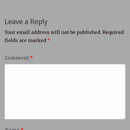
Leave a Reply
Your email address will not be published.
Required
fields are marked
*
Comment
*
Name
*