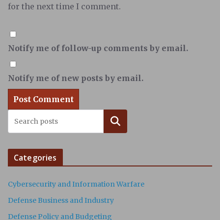
for the next time I comment.
Notify me of follow-up comments by email.
Notify me of new posts by email.
Search
Categories
Cybersecurity and Information Warfare
Defense Business and Industry
Defense Policy and Budgeting