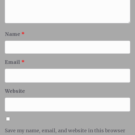
Name
*
Email
*
Website
Save my name, email, and website in this browser