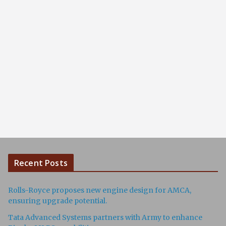
Recent Posts
Rolls-Royce proposes new engine design for AMCA,
ensuring upgrade potential.
Tata Advanced Systems partners with Army to enhance