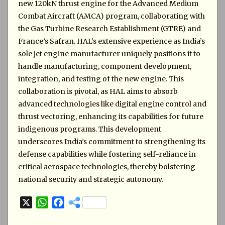
new 120kN thrust engine for the Advanced Medium
Combat Aircraft (AMCA) program, collaborating with
the Gas Turbine Research Establishment (GTRE) and
France’s Safran. HAL’s extensive experience as India’s
sole jet engine manufacturer uniquely positions it to
handle manufacturing, component development,
integration, and testing of the new engine. This
collaboration is pivotal, as HAL aims to absorb
advanced technologies like digital engine control and
thrust vectoring, enhancing its capabilities for future
indigenous programs. This development
underscores India’s commitment to strengthening its
defense capabilities while fostering self-reliance in
critical aerospace technologies, thereby bolstering
national security and strategic autonomy.
X
W
F
h
a