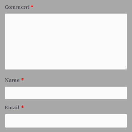
Comment
*
Name
*
Email
*