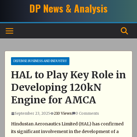
Skip
DP News & Analysis
to
content
DEFENSE BUSINESS AND INDUSTRY
HAL to Play Key Role in
Developing 120kN
Engine for AMCA
September 23, 2025
210 Views
0 Comments
Hindustan Aeronautics Limited (HAL) has confirmed
its significant involvement in the development of a