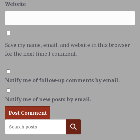
Website
Save my name, email, and website in this browser
for the next time I comment.
Notify me of follow-up comments by email.
Notify me of new posts by email.
Search