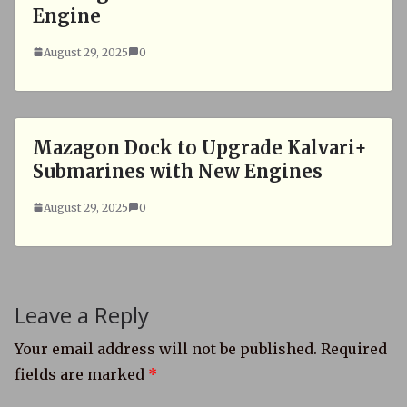
Engine
August 29, 2025
0
Mazagon Dock to Upgrade Kalvari+
Submarines with New Engines
August 29, 2025
0
Leave a Reply
Your email address will not be published.
Required
fields are marked
*