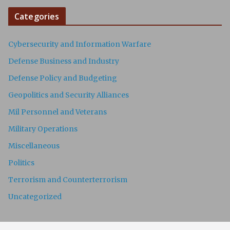
Categories
Cybersecurity and Information Warfare
Defense Business and Industry
Defense Policy and Budgeting
Geopolitics and Security Alliances
Mil Personnel and Veterans
Military Operations
Miscellaneous
Politics
Terrorism and Counterterrorism
Uncategorized