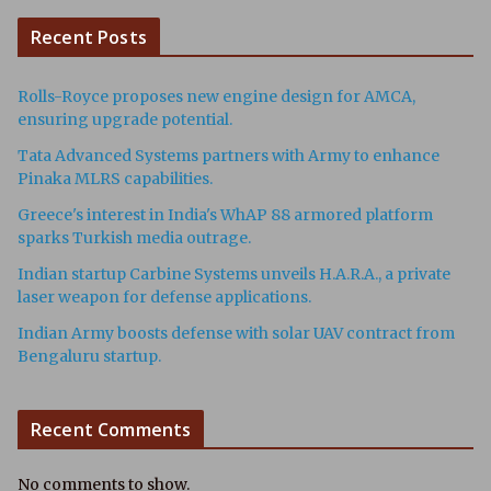
Recent Posts
Rolls-Royce proposes new engine design for AMCA,
ensuring upgrade potential.
Tata Advanced Systems partners with Army to enhance
Pinaka MLRS capabilities.
Greece's interest in India's WhAP 88 armored platform
sparks Turkish media outrage.
Indian startup Carbine Systems unveils H.A.R.A., a private
laser weapon for defense applications.
Indian Army boosts defense with solar UAV contract from
Bengaluru startup.
Recent Comments
No comments to show.