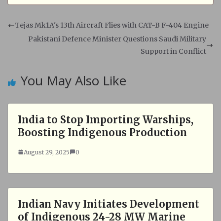
a
c
t
e
s
b
Tejas Mk1A's 13th Aircraft Flies with CAT-B F-404 Engine
A
o
Pakistani Defence Minister Questions Saudi Military
p
o
Support in Conflict
p
k
You May Also Like
India to Stop Importing Warships,
Boosting Indigenous Production
August 29, 2025
0
Indian Navy Initiates Development
of Indigenous 24-28 MW Marine