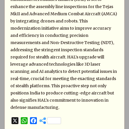
enhance the assembly line inspections for the Tejas
MkII and Advanced Medium Combat Aircraft (AMCA)
by integrating drones and robots. This
modernization initiative aims to improve accuracy
and efficiency in conducting precision
measurements and Non-Destructive Testing (NDT),
addressing the stringent inspection standards
required for stealth aircraft. HAL’s upgrade will
leverage advanced technologies like 3D laser
scanning and AI analytics to detect potential issues in
real-time, crucial for meeting the exacting standards
of stealth platforms. This proactive step not only
positions India to produce cutting-edge aircraft but
also signifies HAL’s commitment to innovation in
defense manufacturing.
X
W
F
h
a