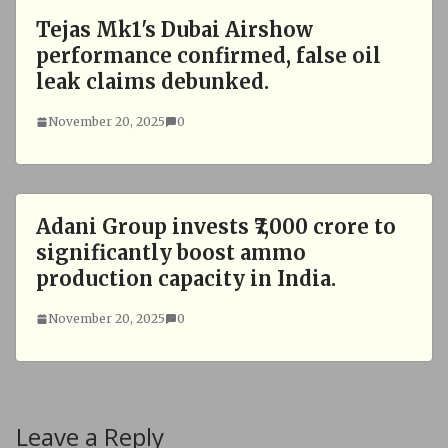
Tejas Mk1's Dubai Airshow
performance confirmed, false oil
leak claims debunked.
November 20, 2025
0
Adani Group invests ₹7,000 crore to
significantly boost ammo
production capacity in India.
November 20, 2025
0
Leave a Reply