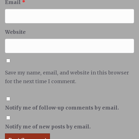
Email
*
Website
Save my name, email, and website in this browser
for the next time I comment.
Notify me of follow-up comments by email.
Notify me of new posts by email.