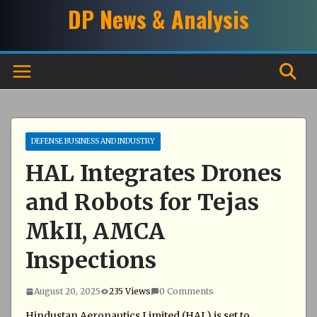
Skip
DP News & Analysis
to
content
DEFENSE BUSINESS AND INDUSTRY
HAL Integrates Drones
and Robots for Tejas
MkII, AMCA
Inspections
August 20, 2025
235 Views
0 Comments
Hindustan Aeronautics Limited (HAL) is set to