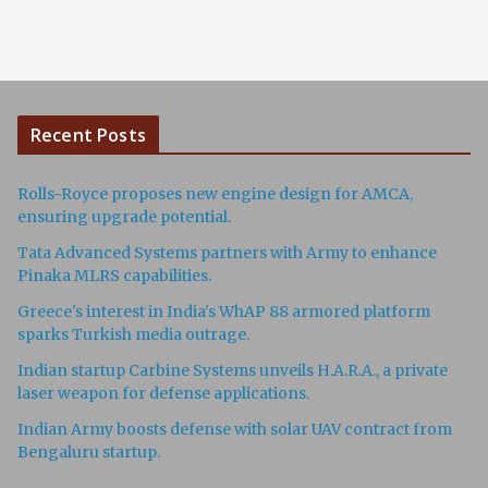
Recent Posts
Rolls-Royce proposes new engine design for AMCA,
ensuring upgrade potential.
Tata Advanced Systems partners with Army to enhance
Pinaka MLRS capabilities.
Greece's interest in India's WhAP 88 armored platform
sparks Turkish media outrage.
Indian startup Carbine Systems unveils H.A.R.A., a private
laser weapon for defense applications.
Indian Army boosts defense with solar UAV contract from
Bengaluru startup.