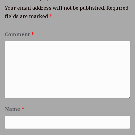
Your email address will not be published.
Required
fields are marked
*
Comment
*
Name
*