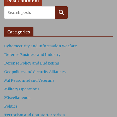
Search
Categories
Cybersecurity and Information Warfare
Defense Business and Industry
Defense Policy and Budgeting
Geopolitics and Security Alliances
Mil Personnel and Veterans
Military Operations
Miscellaneous
Politics
Terrorism and Counterterrorism