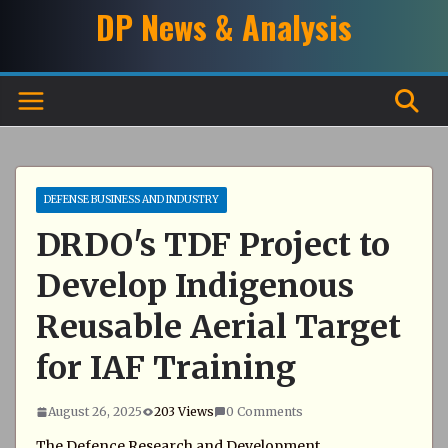
Skip
DP News & Analysis
to
content
DEFENSE BUSINESS AND INDUSTRY
DRDO's TDF Project to
Develop Indigenous
Reusable Aerial Target
for IAF Training
August 26, 2025
203 Views
0 Comments
The Defence Research and Development