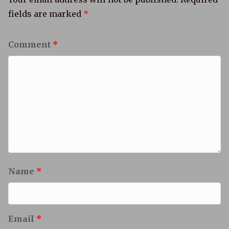
fields are marked
*
Comment
*
Name
*
Email
*