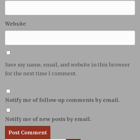
Website
Save my name, email, and website in this browser
for the next time I comment.
Notify me of follow-up comments by email.
Notify me of new posts by email.