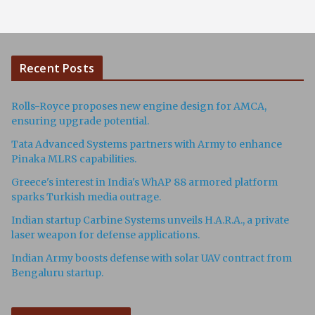
Recent Posts
Rolls-Royce proposes new engine design for AMCA,
ensuring upgrade potential.
Tata Advanced Systems partners with Army to enhance
Pinaka MLRS capabilities.
Greece's interest in India's WhAP 88 armored platform
sparks Turkish media outrage.
Indian startup Carbine Systems unveils H.A.R.A., a private
laser weapon for defense applications.
Indian Army boosts defense with solar UAV contract from
Bengaluru startup.