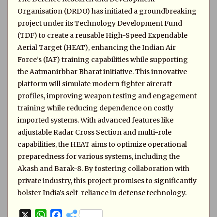
Organisation (DRDO) has initiated a groundbreaking
project under its Technology Development Fund
(TDF) to create a reusable High-Speed Expendable
Aerial Target (HEAT), enhancing the Indian Air
Force’s (IAF) training capabilities while supporting
the Aatmanirbhar Bharat initiative. This innovative
platform will simulate modern fighter aircraft
profiles, improving weapon testing and engagement
training while reducing dependence on costly
imported systems. With advanced features like
adjustable Radar Cross Section and multi-role
capabilities, the HEAT aims to optimize operational
preparedness for various systems, including the
Akash and Barak-8. By fostering collaboration with
private industry, this project promises to significantly
bolster India’s self-reliance in defense technology.
X
W
F