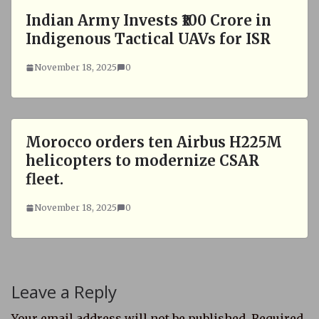
Indian Army Invests ₹100 Crore in
Indigenous Tactical UAVs for ISR
November 18, 2025
0
Morocco orders ten Airbus H225M
helicopters to modernize CSAR
fleet.
November 18, 2025
0
Leave a Reply
Your email address will not be published.
Required