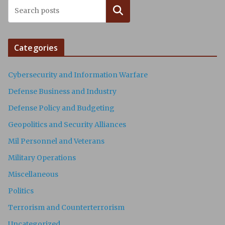
Search
Categories
Cybersecurity and Information Warfare
Defense Business and Industry
Defense Policy and Budgeting
Geopolitics and Security Alliances
Mil Personnel and Veterans
Military Operations
Miscellaneous
Politics
Terrorism and Counterterrorism
Uncategorized