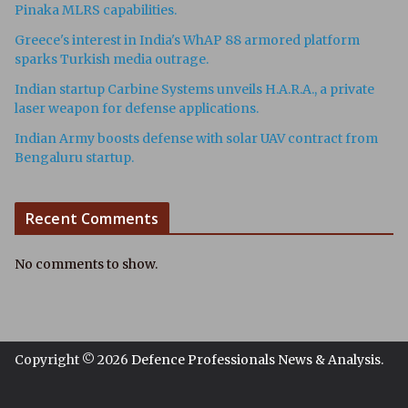
Pinaka MLRS capabilities.
Greece's interest in India's WhAP 88 armored platform
sparks Turkish media outrage.
Indian startup Carbine Systems unveils H.A.R.A., a private
laser weapon for defense applications.
Indian Army boosts defense with solar UAV contract from
Bengaluru startup.
Recent Comments
No comments to show.
Copyright © 2026
Defence Professionals News & Analysis
.