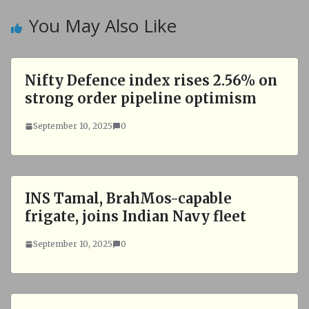
You May Also Like
Nifty Defence index rises 2.56% on
strong order pipeline optimism
September 10, 2025
0
INS Tamal, BrahMos-capable
frigate, joins Indian Navy fleet
September 10, 2025
0