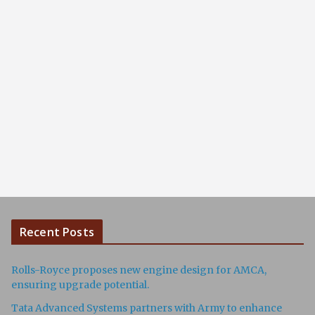
Recent Posts
Rolls-Royce proposes new engine design for AMCA,
ensuring upgrade potential.
Tata Advanced Systems partners with Army to enhance