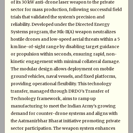
of its 30 kW anti-drone laser weapon to the private
sector for mass production, following successful field
trials that validated the system’s precision and
reliability. Developed under the Directed Energy
Systems program, the Mk-II(A) weapon neutralizes
hostile drones and low-speed aerial threats within a 5
km line-of-sight range by disabling target guidance
or propulsion within seconds, ensuring rapid, non-
kinetic engagement with minimal collateral damage.
The modular design allows deployment on mobile
ground vehicles, naval vessels, and fixed platforms,
providing operational flexibility. This technology
transfer, managed through DRDO’s Transfer of
Technology framework, aims to ramp up
manufacturing to meet the Indian Army’s growing
demand for counter-drone systems and aligns with
the Aatmanirbhar Bharat initiative promoting private
sector participation. The weapon system enhances