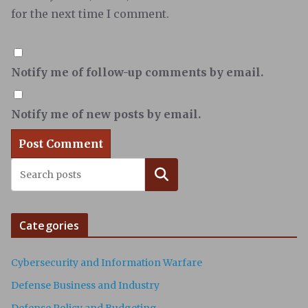
for the next time I comment.
Notify me of follow-up comments by email.
Notify me of new posts by email.
Search
Categories
Cybersecurity and Information Warfare
Defense Business and Industry