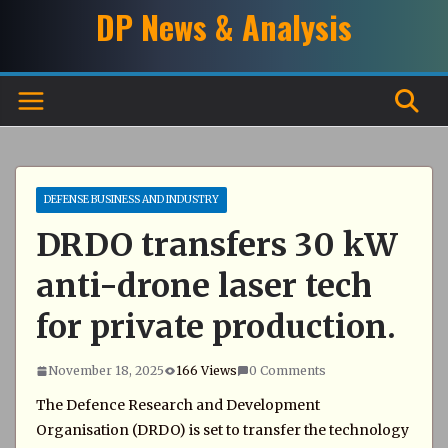
Skip
DP News & Analysis
to
content
DEFENSE BUSINESS AND INDUSTRY
DRDO transfers 30 kW
anti-drone laser tech
for private production.
November 18, 2025
166 Views
0 Comments
The Defence Research and Development
Organisation (DRDO) is set to transfer the technology