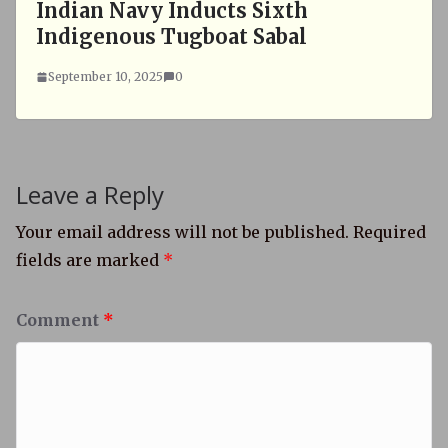
Indian Navy Inducts Sixth
Indigenous Tugboat Sabal
September 10, 2025
0
Leave a Reply
Your email address will not be published.
Required
fields are marked
*
Comment
*