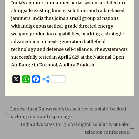
India’s counter-unmanned aerial system architecture
alongside existing kinetic solutions and radar-based
jammers. India thus joins a small group of nations
with indigenous tactical-grade directed energy
weapon production capabilities, marking a strategic
advancement in next-generation battlefield
technology and defense self-reliance. The system was
successfully tested in April 2025 at the National Open
Air Range in Kurnool, Andhra Pradesh.
X
W
F
h
a
a
c
t
e
s
b
Chinese firm Knownsec's breach reveals state-backed
A
o
hacking tools and espionage.
p
o
India advocates for global digital solidarity at Baku
p
k
telecom conference.