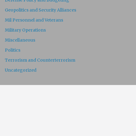
Defense Policy and Budgeting
Geopolitics and Security Alliances
Mil Personnel and Veterans
Military Operations
Miscellaneous
Politics
Terrorism and Counterterrorism
Uncategorized