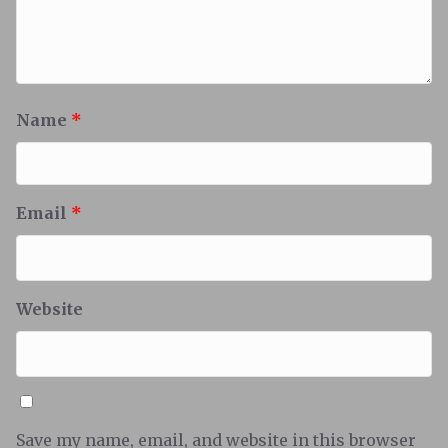
Name
*
Email
*
Website
Save my name, email, and website in this browser