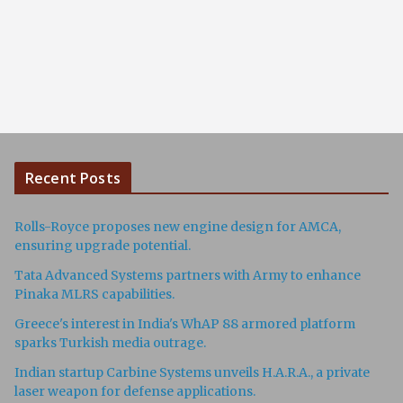
Recent Posts
Rolls-Royce proposes new engine design for AMCA,
ensuring upgrade potential.
Tata Advanced Systems partners with Army to enhance
Pinaka MLRS capabilities.
Greece's interest in India's WhAP 88 armored platform
sparks Turkish media outrage.
Indian startup Carbine Systems unveils H.A.R.A., a private
laser weapon for defense applications.