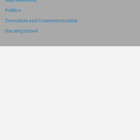
Miscellaneous
Politics
Terrorism and Counterterrorism
Uncategorized