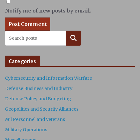
Notify me of new posts by email.
Search
Categories
Cybersecurity and Information Warfare
Defense Business and Industry
Defense Policy and Budgeting
Geopolitics and Security Alliances
Mil Personnel and Veterans
Military Operations