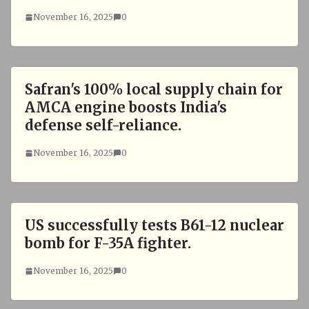
November 16, 2025
0
Safran's 100% local supply chain for
AMCA engine boosts India's
defense self-reliance.
November 16, 2025
0
US successfully tests B61-12 nuclear
bomb for F-35A fighter.
November 16, 2025
0