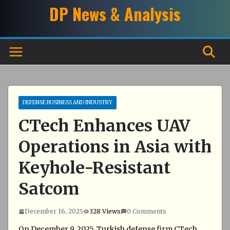
Skip
DP News & Analysis
to
content
DEFENSE BUSINESS AND INDUSTRY
CTech Enhances UAV
Operations in Asia with
Keyhole-Resistant
Satcom
December 16, 2025
328 Views
0 Comments
On December 9, 2025, Turkish defense firm CTech