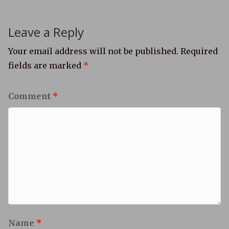
Leave a Reply
Your email address will not be published.
Required
fields are marked
*
Comment
*
Name
*