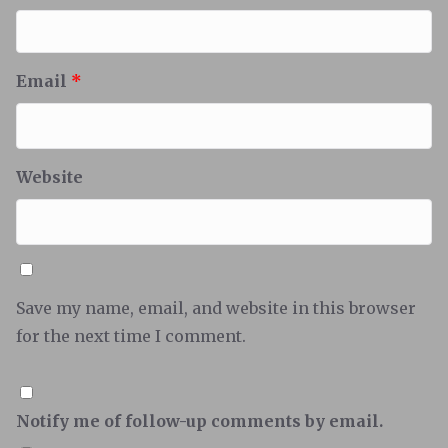
Email
*
Website
Save my name, email, and website in this browser
for the next time I comment.
Notify me of follow-up comments by email.