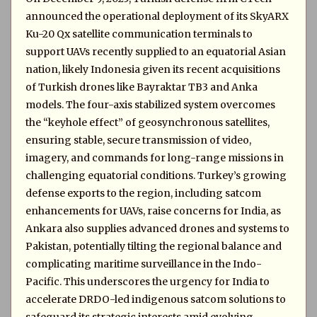
announced the operational deployment of its SkyARX
Ku-20 Qx satellite communication terminals to
support UAVs recently supplied to an equatorial Asian
nation, likely Indonesia given its recent acquisitions
of Turkish drones like Bayraktar TB3 and Anka
models. The four-axis stabilized system overcomes
the “keyhole effect” of geosynchronous satellites,
ensuring stable, secure transmission of video,
imagery, and commands for long-range missions in
challenging equatorial conditions. Turkey’s growing
defense exports to the region, including satcom
enhancements for UAVs, raise concerns for India, as
Ankara also supplies advanced drones and systems to
Pakistan, potentially tilting the regional balance and
complicating maritime surveillance in the Indo-
Pacific. This underscores the urgency for India to
accelerate DRDO-led indigenous satcom solutions to