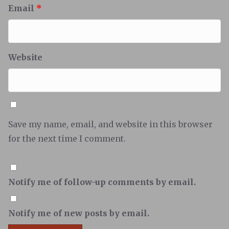
Email
*
Website
Save my name, email, and website in this browser
for the next time I comment.
Notify me of follow-up comments by email.
Notify me of new posts by email.