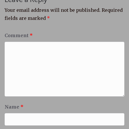
Your email address will not be published.
Required
fields are marked
*
Comment
*
Name
*