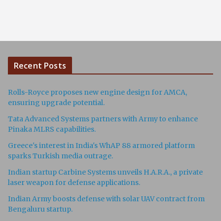
Recent Posts
Rolls-Royce proposes new engine design for AMCA,
ensuring upgrade potential.
Tata Advanced Systems partners with Army to enhance
Pinaka MLRS capabilities.
Greece's interest in India's WhAP 88 armored platform
sparks Turkish media outrage.
Indian startup Carbine Systems unveils H.A.R.A., a private
laser weapon for defense applications.
Indian Army boosts defense with solar UAV contract from
Bengaluru startup.