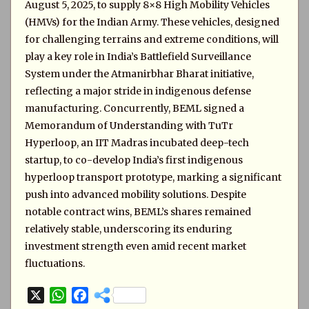
August 5, 2025, to supply 8×8 High Mobility Vehicles
(HMVs) for the Indian Army. These vehicles, designed
for challenging terrains and extreme conditions, will
play a key role in India’s Battlefield Surveillance
System under the Atmanirbhar Bharat initiative,
reflecting a major stride in indigenous defense
manufacturing. Concurrently, BEML signed a
Memorandum of Understanding with TuTr
Hyperloop, an IIT Madras incubated deep-tech
startup, to co-develop India’s first indigenous
hyperloop transport prototype, marking a significant
push into advanced mobility solutions. Despite
notable contract wins, BEML’s shares remained
relatively stable, underscoring its enduring
investment strength even amid recent market
fluctuations.
X
W
F