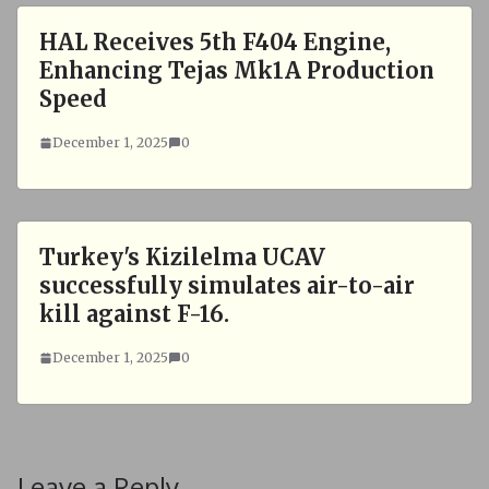
HAL Receives 5th F404 Engine,
Enhancing Tejas Mk1A Production
Speed
December 1, 2025
0
Turkey's Kizilelma UCAV
successfully simulates air-to-air
kill against F-16.
December 1, 2025
0
Leave a Reply