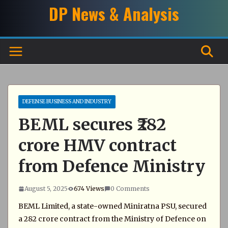
Skip
DP News & Analysis
to
content
DEFENSE BUSINESS AND INDUSTRY
BEML secures ₹282
crore HMV contract
from Defence Ministry
August 5, 2025
674 Views
0 Comments
BEML Limited, a state-owned Miniratna PSU, secured
a ₹282 crore contract from the Ministry of Defence on