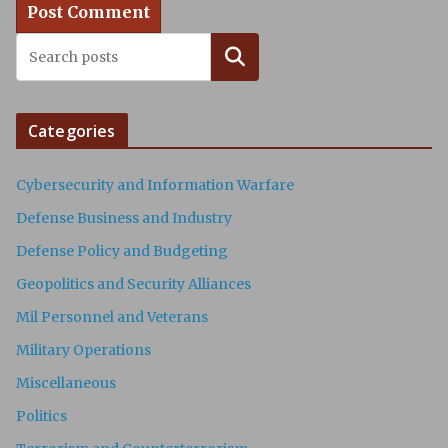
Search
Categories
Cybersecurity and Information Warfare
Defense Business and Industry
Defense Policy and Budgeting
Geopolitics and Security Alliances
Mil Personnel and Veterans
Military Operations
Miscellaneous
Politics