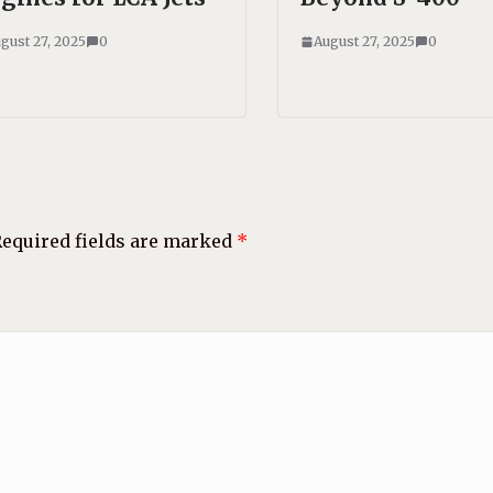
gust 27, 2025
0
August 27, 2025
0
equired fields are marked
*