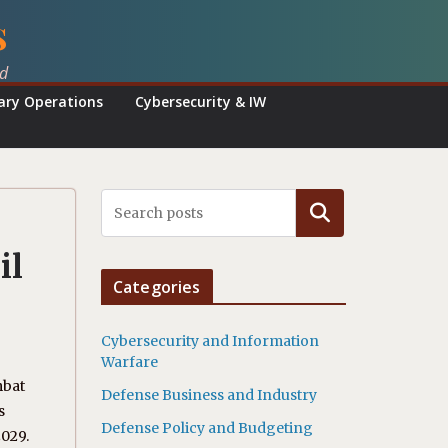
s
ed
tary Operations
Cybersecurity & IW
Search
il
Categories
Cybersecurity and Information
Warfare
mbat
Defense Business and Industry
s
Defense Policy and Budgeting
2029.