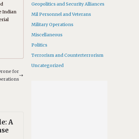
ed
Geopolitics and Security Alliances
he Indian
Mil Personnel and Veterans
rial
Military Operations
Miscellaneous
Politics
Terrorism and Counterterrorism
Uncategorized
rone for
perations
le: A
nse