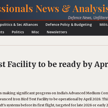
ssionals News & Analysi
Defence News, Unfilter
politics & Sec Alliances
Defence Policy & Budgeting
Mili
ets
Politics
Misc
Newsletters
t Facility to be ready by Apr
s making significant progress on India’s Advanced Medium Co
nced Iron Bird Test Facility to be operational by April 2028. Thi
ft’s systems before its first flight, targeted for late 2028 or early 