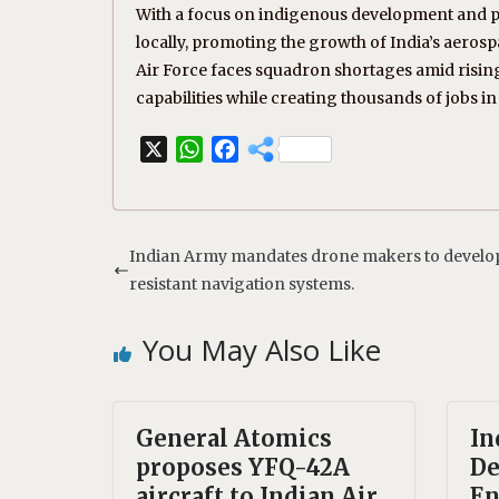
With a focus on indigenous development and pa
locally, promoting the growth of India’s aerospac
Air Force faces squadron shortages amid risin
capabilities while creating thousands of jobs in
X
W
F
h
a
a
c
t
e
s
b
Indian Army mandates drone makers to develo
A
o
resistant navigation systems.
p
o
p
k
You May Also Like
General Atomics
In
proposes YFQ-42A
De
aircraft to Indian Air
En