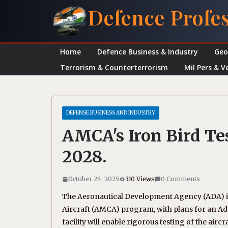
Skip
Defence Profe
to
content
Home
Defence Business & Industry
Geo
Terrorism & Counterterrorism
Mil Pers & V
DEFENSE BUSINESS AND INDUSTRY
AMCA's Iron Bird Tes
2028.
October 24, 2025
310 Views
0 Comments
The Aeronautical Development Agency (ADA) i
Aircraft (AMCA) program, with plans for an Adva
facility will enable rigorous testing of the aircra