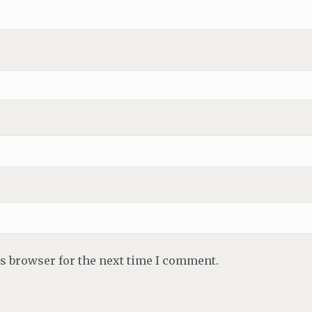
is browser for the next time I comment.