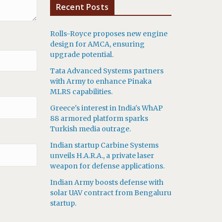
Recent Posts
Rolls-Royce proposes new engine
design for AMCA, ensuring
upgrade potential.
Tata Advanced Systems partners
with Army to enhance Pinaka
MLRS capabilities.
Greece's interest in India's WhAP
88 armored platform sparks
Turkish media outrage.
Indian startup Carbine Systems
unveils H.A.R.A., a private laser
weapon for defense applications.
Indian Army boosts defense with
solar UAV contract from Bengaluru
startup.