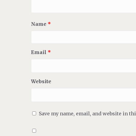
Name
*
Email
*
Website
Save my name, email, and website in th