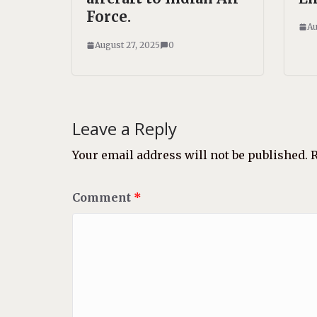
Force.
Au
August 27, 2025
0
Leave a Reply
Your email address will not be published.
R
Comment
*