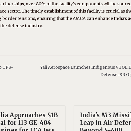
rtnerships, over 80% of the facility’s components will be sourc
e sector. The timely establishment of this facility is crucial as t
g border tensions, ensuring that the AMCA can enhance India’s ae
 the defense industry.
p GPS-
Yali Aerospace Launches Indigenous VTOL D
Defense ISR O
dia Approaches $1B
India's M3 Missi
al for 113 GE-404
Leap in Air Defe
gines for LCA Jets
Beyond S-400