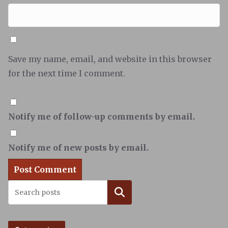
Save my name, email, and website in this browser
for the next time I comment.
Notify me of follow-up comments by email.
Notify me of new posts by email.
Search