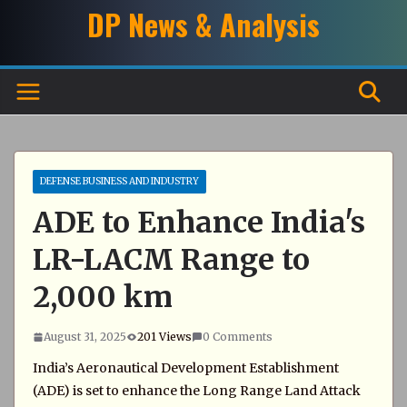
Skip
DP News & Analysis
to
content
DEFENSE BUSINESS AND INDUSTRY
ADE to Enhance India's
LR-LACM Range to
2,000 km
August 31, 2025
201 Views
0 Comments
India’s Aeronautical Development Establishment
(ADE) is set to enhance the Long Range Land Attack