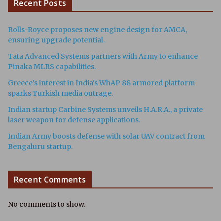
Recent Posts
Rolls-Royce proposes new engine design for AMCA,
ensuring upgrade potential.
Tata Advanced Systems partners with Army to enhance
Pinaka MLRS capabilities.
Greece's interest in India's WhAP 88 armored platform
sparks Turkish media outrage.
Indian startup Carbine Systems unveils H.A.R.A., a private
laser weapon for defense applications.
Indian Army boosts defense with solar UAV contract from
Bengaluru startup.
Recent Comments
No comments to show.