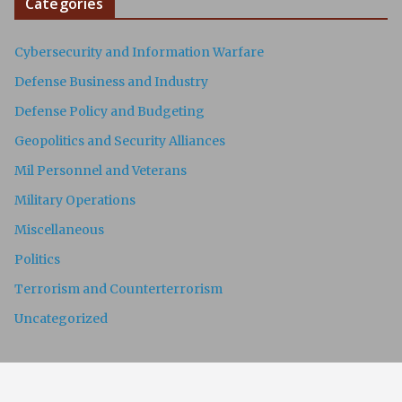
Categories
Cybersecurity and Information Warfare
Defense Business and Industry
Defense Policy and Budgeting
Geopolitics and Security Alliances
Mil Personnel and Veterans
Military Operations
Miscellaneous
Politics
Terrorism and Counterterrorism
Uncategorized