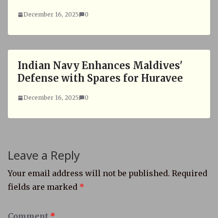
December 16, 2025
0
Indian Navy Enhances Maldives'
Defense with Spares for Huravee
December 16, 2025
0
Leave a Reply
Your email address will not be published.
Required
fields are marked
*
Comment
*