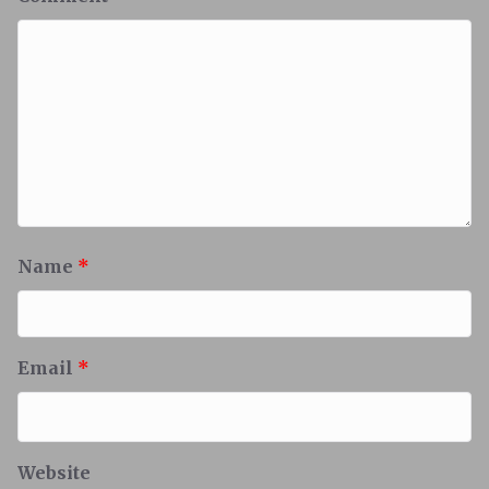
Name
*
Email
*
Website