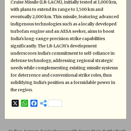
Cruise Missile (LR-LACM), initially tested at 1,000 km,
with plans to extend its range to 1,500 km and
eventually 2,000 km. This missile, featuring advanced
indigenous technologies such as a locally developed
turbofan engine and an AESA seeker, aims to boost
India’s long-range precision strike capabilities
significantly. The LR-LACM’s development
underscores India’s commitment to self-reliance in
defense technology, addressing regional strategic
needs while complementing existing missile systems
for deterrence and conventional strike roles, thus
solidifying India’s position as a formidable power in
the region.
X
W
F
h
a
a
c
t
e