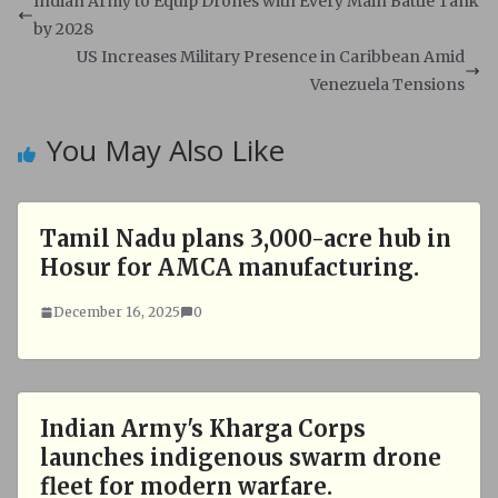
s
b
Indian Army to Equip Drones with Every Main Battle Tank
A
o
by 2028
p
o
US Increases Military Presence in Caribbean Amid
p
k
Venezuela Tensions
You May Also Like
Tamil Nadu plans 3,000-acre hub in
Hosur for AMCA manufacturing.
December 16, 2025
0
Indian Army's Kharga Corps
launches indigenous swarm drone
fleet for modern warfare.