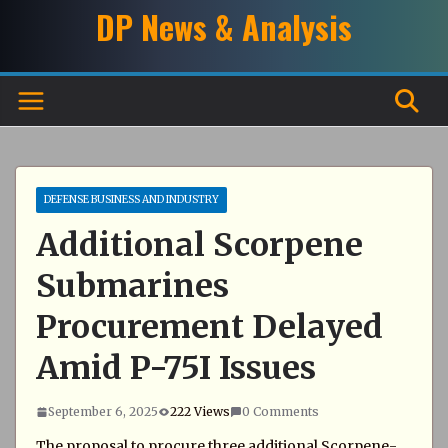
Skip
DP News & Analysis
to
content
DEFENSE BUSINESS AND INDUSTRY
Additional Scorpene
Submarines
Procurement Delayed
Amid P-75I Issues
September 6, 2025
222 Views
0 Comments
The proposal to procure three additional Scorpene-