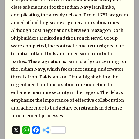
class submarines for the Indian Navy is in limbo,
complicating the already delayed Project-75I program
aimed at building six next-generation submarines.
Although cost negotiations between Mazagon Dock
Shipbuilders Limited and the French Naval Group
were completed, the contract remains unsigned due
to initial inflated bids and indecision from both
parties. This stagnation is particularly concerning for
the Indian Navy, which faces increasing underwater
threats from Pakistan and China, highlighting the
urgent need for timely submarine induction to
enhance maritime security in the region. The delays
emphasize the importance of effective collaboration
and adherence to budgetary constraints in defense
procurement processes.
X
W
F
h
a