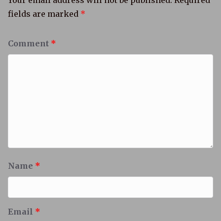
Your email address will not be published.
Required
fields are marked
*
Comment
*
Name
*
Email
*