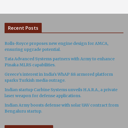
Recent Posts
Rolls-Royce proposes new engine design for AMCA,
ensuring upgrade potential.
Tata Advanced Systems partners with Army to enhance
Pinaka MLRS capabilities.
Greece's interest in India's WhAP 88 armored platform
sparks Turkish media outrage.
Indian startup Carbine Systems unveils H.A.R.A., a private
laser weapon for defense applications.
Indian Army boosts defense with solar UAV contract from
Bengaluru startup.