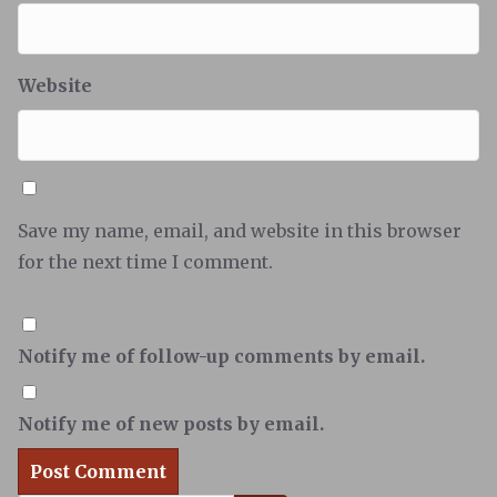
Website
Save my name, email, and website in this browser
for the next time I comment.
Notify me of follow-up comments by email.
Notify me of new posts by email.