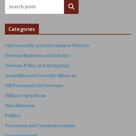
Search
Categories
Cybersecurity and Information Warfare
Defense Business and Industry
Defense Policy and Budgeting
Geopolitics and Security Alliances
Mil Personnel and Veterans
Military Operations
Miscellaneous
Politics
Terrorism and Counterterrorism
Uncategorized