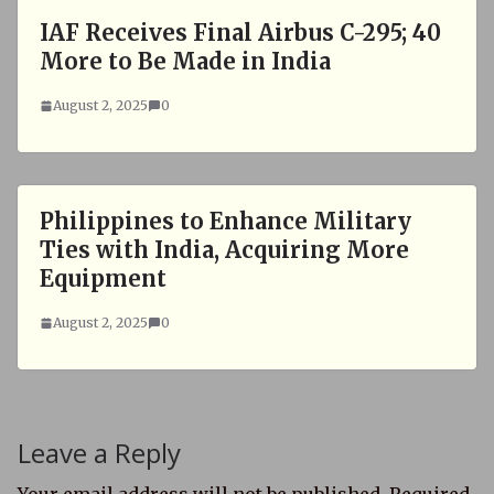
IAF Receives Final Airbus C-295; 40
More to Be Made in India
August 2, 2025
0
Philippines to Enhance Military
Ties with India, Acquiring More
Equipment
August 2, 2025
0
Leave a Reply