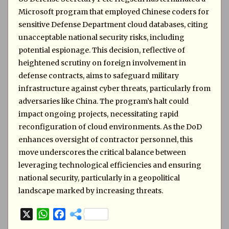
Microsoft program that employed Chinese coders for
sensitive Defense Department cloud databases, citing
unacceptable national security risks, including
potential espionage. This decision, reflective of
heightened scrutiny on foreign involvement in
defense contracts, aims to safeguard military
infrastructure against cyber threats, particularly from
adversaries like China. The program’s halt could
impact ongoing projects, necessitating rapid
reconfiguration of cloud environments. As the DoD
enhances oversight of contractor personnel, this
move underscores the critical balance between
leveraging technological efficiencies and ensuring
national security, particularly in a geopolitical
landscape marked by increasing threats.
X
W
F
h
a