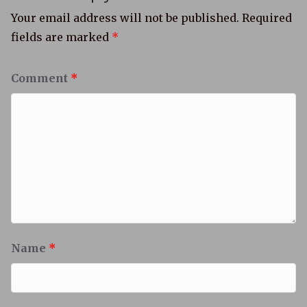
Your email address will not be published.
Required
fields are marked
*
Comment
*
Name
*