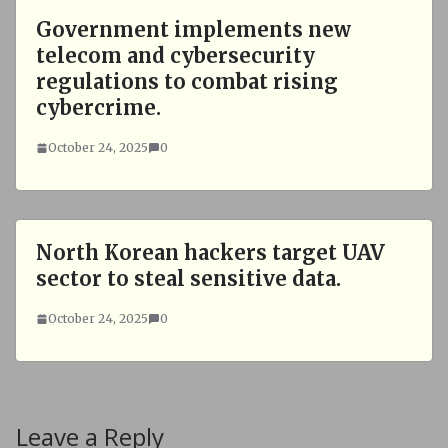
Government implements new
telecom and cybersecurity
regulations to combat rising
cybercrime.
October 24, 2025
0
North Korean hackers target UAV
sector to steal sensitive data.
October 24, 2025
0
Leave a Reply