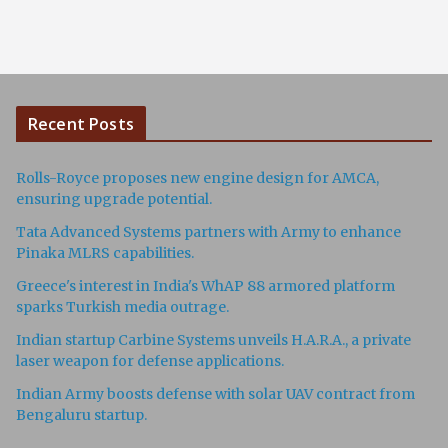
Recent Posts
Rolls-Royce proposes new engine design for AMCA,
ensuring upgrade potential.
Tata Advanced Systems partners with Army to enhance
Pinaka MLRS capabilities.
Greece's interest in India's WhAP 88 armored platform
sparks Turkish media outrage.
Indian startup Carbine Systems unveils H.A.R.A., a private
laser weapon for defense applications.
Indian Army boosts defense with solar UAV contract from
Bengaluru startup.