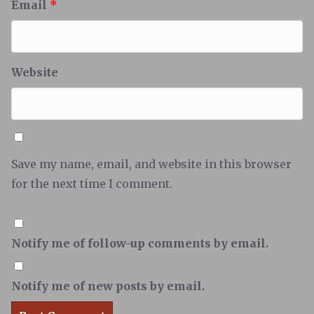
Email
*
Website
Save my name, email, and website in this browser
for the next time I comment.
Notify me of follow-up comments by email.
Notify me of new posts by email.