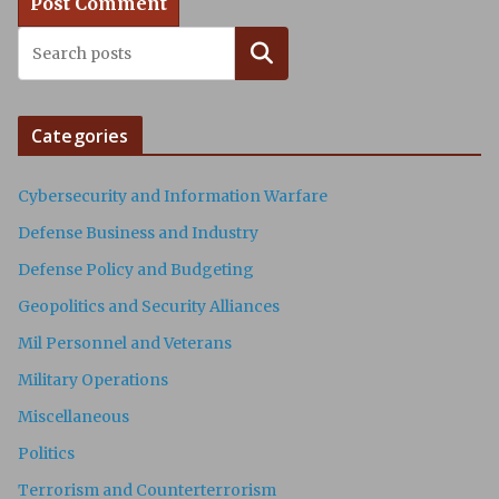
Search
Categories
Cybersecurity and Information Warfare
Defense Business and Industry
Defense Policy and Budgeting
Geopolitics and Security Alliances
Mil Personnel and Veterans
Military Operations
Miscellaneous
Politics
Terrorism and Counterterrorism