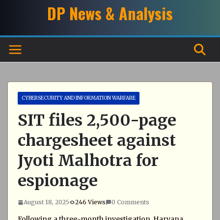
Skip
DP News & Analysis
to
content
CYBERSECURITY AND INFORMATION WARFARE
SIT files 2,500-page
chargesheet against
Jyoti Malhotra for
espionage
August 18, 2025
246 Views
0 Comments
Following a three-month investigation, Haryana