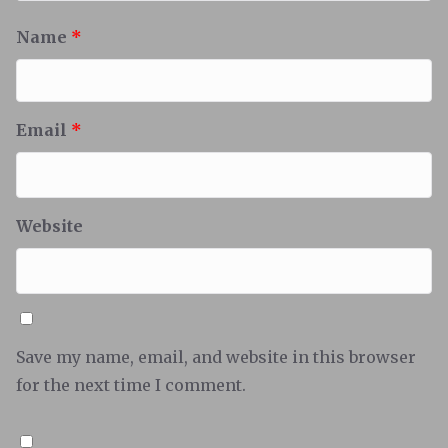
Name
*
Email
*
Website
Save my name, email, and website in this browser
for the next time I comment.