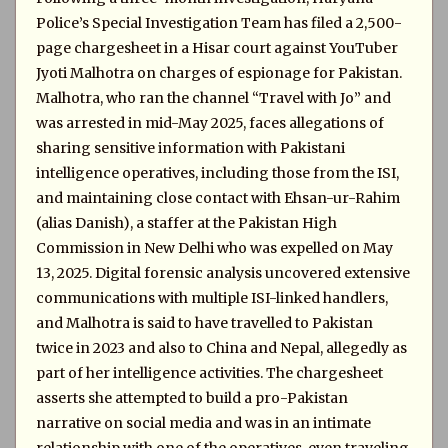
Police’s Special Investigation Team has filed a 2,500-
page chargesheet in a Hisar court against YouTuber
Jyoti Malhotra on charges of espionage for Pakistan.
Malhotra, who ran the channel “Travel with Jo” and
was arrested in mid-May 2025, faces allegations of
sharing sensitive information with Pakistani
intelligence operatives, including those from the ISI,
and maintaining close contact with Ehsan-ur-Rahim
(alias Danish), a staffer at the Pakistan High
Commission in New Delhi who was expelled on May
13, 2025. Digital forensic analysis uncovered extensive
communications with multiple ISI-linked handlers,
and Malhotra is said to have travelled to Pakistan
twice in 2023 and also to China and Nepal, allegedly as
part of her intelligence activities. The chargesheet
asserts she attempted to build a pro-Pakistan
narrative on social media and was in an intimate