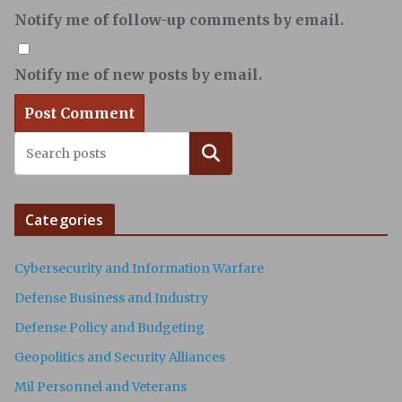
Notify me of follow-up comments by email.
Notify me of new posts by email.
Search
Categories
Cybersecurity and Information Warfare
Defense Business and Industry
Defense Policy and Budgeting
Geopolitics and Security Alliances
Mil Personnel and Veterans