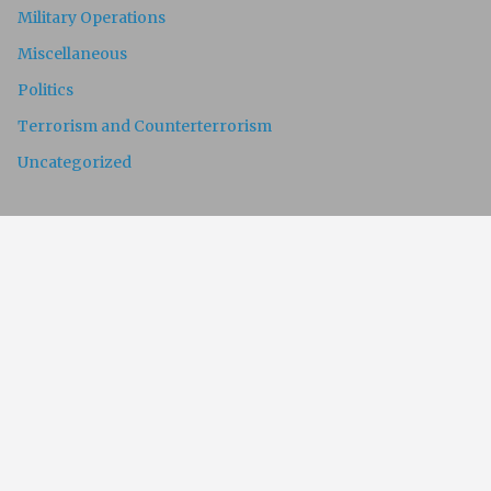
Military Operations
Miscellaneous
Politics
Terrorism and Counterterrorism
Uncategorized