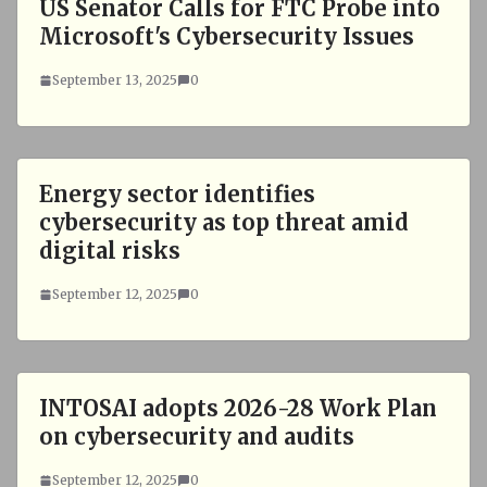
US Senator Calls for FTC Probe into
Microsoft's Cybersecurity Issues
September 13, 2025
0
Energy sector identifies
cybersecurity as top threat amid
digital risks
September 12, 2025
0
INTOSAI adopts 2026-28 Work Plan
on cybersecurity and audits
September 12, 2025
0