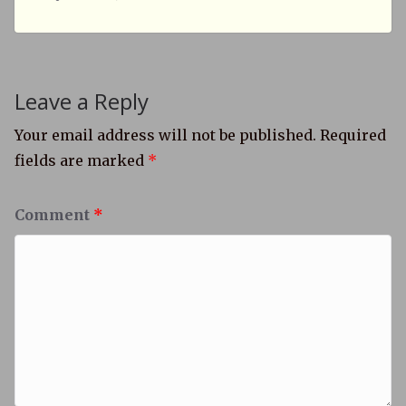
Leave a Reply
Your email address will not be published.
Required
fields are marked
*
Comment
*