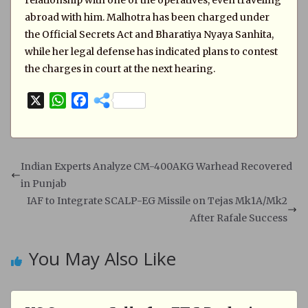
relationship with one of the operatives, even traveling
abroad with him. Malhotra has been charged under
the Official Secrets Act and Bharatiya Nyaya Sanhita,
while her legal defense has indicated plans to contest
the charges in court at the next hearing.
X
W
F
h
a
a
c
t
e
s
b
Indian Experts Analyze CM-400AKG Warhead Recovered
A
o
in Punjab
p
o
IAF to Integrate SCALP-EG Missile on Tejas Mk1A/Mk2
p
k
After Rafale Success
You May Also Like