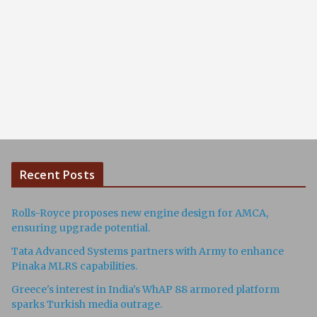
Recent Posts
Rolls-Royce proposes new engine design for AMCA,
ensuring upgrade potential.
Tata Advanced Systems partners with Army to enhance
Pinaka MLRS capabilities.
Greece's interest in India's WhAP 88 armored platform
sparks Turkish media outrage.