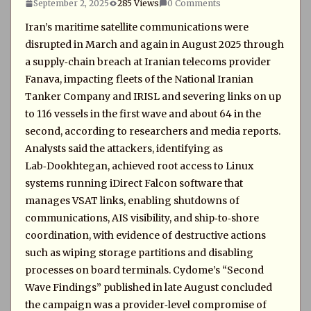
September 2, 2025
285 Views
0 Comments
Iran’s maritime satellite communications were
disrupted in March and again in August 2025 through
a supply‑chain breach at Iranian telecoms provider
Fanava, impacting fleets of the National Iranian
Tanker Company and IRISL and severing links on up
to 116 vessels in the first wave and about 64 in the
second, according to researchers and media reports.
Analysts said the attackers, identifying as
Lab‑Dookhtegan, achieved root access to Linux
systems running iDirect Falcon software that
manages VSAT links, enabling shutdowns of
communications, AIS visibility, and ship‑to‑shore
coordination, with evidence of destructive actions
such as wiping storage partitions and disabling
processes on board terminals. Cydome’s “Second
Wave Findings” published in late August concluded
the campaign was a provider‑level compromise of