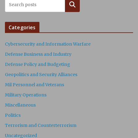
Search
Categories
Cybersecurity and Information Warfare
Defense Business and Industry
Defense Policy and Budgeting
Geopolitics and Security Alliances
Mil Personnel and Veterans
Military Operations
Miscellaneous
Politics
Terrorism and Counterterrorism
Uncategorized