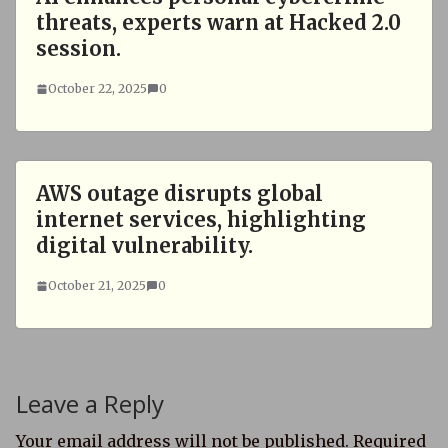
threats, experts warn at Hacked 2.0
session.
October 22, 2025
0
AWS outage disrupts global
internet services, highlighting
digital vulnerability.
October 21, 2025
0
Leave a Reply
Your email address will not be published.
Required