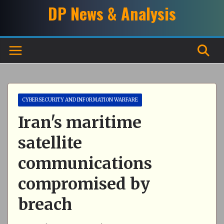
Skip
DP News & Analysis
to
content
CYBERSECURITY AND INFORMATION WARFARE
Iran's maritime
satellite
communications
compromised by
breach