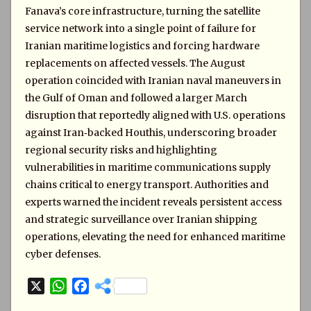
Fanava’s core infrastructure, turning the satellite
service network into a single point of failure for
Iranian maritime logistics and forcing hardware
replacements on affected vessels. The August
operation coincided with Iranian naval maneuvers in
the Gulf of Oman and followed a larger March
disruption that reportedly aligned with U.S. operations
against Iran‑backed Houthis, underscoring broader
regional security risks and highlighting
vulnerabilities in maritime communications supply
chains critical to energy transport. Authorities and
experts warned the incident reveals persistent access
and strategic surveillance over Iranian shipping
operations, elevating the need for enhanced maritime
cyber defenses.
X
W
F
h
a