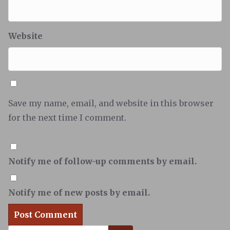
Website
Save my name, email, and website in this browser
for the next time I comment.
Notify me of follow-up comments by email.
Notify me of new posts by email.