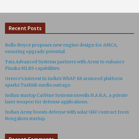
Recent Posts
Rolls-Royce proposes new engine design for AMCA,
ensuring upgrade potential.
Tata Advanced Systems partners with Army to enhance
Pinaka MLRS capabilities.
Greece's interest in India's WhAP 88 armored platform
sparks Turkish media outrage.
Indian startup Carbine Systems unveils H.A.R.A., a private
laser weapon for defense applications.
Indian Army boosts defense with solar UAV contract from
Bengaluru startup.