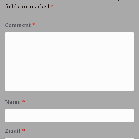
fields are marked
*
Comment
*
Name
*
Email
*