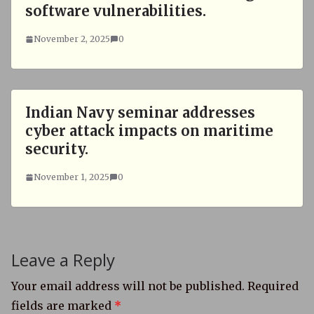
software vulnerabilities.
November 2, 2025
0
Indian Navy seminar addresses
cyber attack impacts on maritime
security.
November 1, 2025
0
Leave a Reply
Your email address will not be published.
Required
fields are marked
*