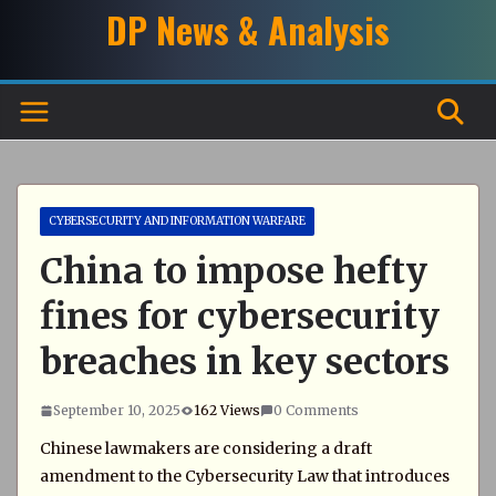
Skip
DP News & Analysis
to
content
CYBERSECURITY AND INFORMATION WARFARE
China to impose hefty
fines for cybersecurity
breaches in key sectors
September 10, 2025
162 Views
0 Comments
Chinese lawmakers are considering a draft
amendment to the Cybersecurity Law that introduces