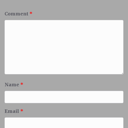
Comment
*
Name
*
Email
*