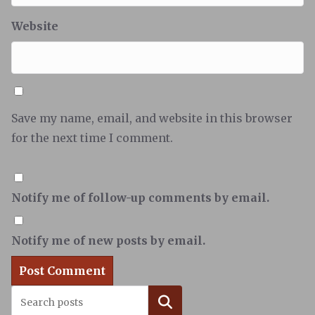
Website
Save my name, email, and website in this browser
for the next time I comment.
Notify me of follow-up comments by email.
Notify me of new posts by email.
Search