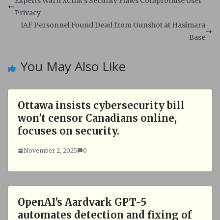
s
b
Experts Warn XChat's Security Flaws Compromise User
A
o
Privacy
p
o
IAF Personnel Found Dead from Gunshot at Hasimara
p
k
Base
You May Also Like
Ottawa insists cybersecurity bill
won't censor Canadians online,
focuses on security.
November 2, 2025
0
OpenAI's Aardvark GPT-5
automates detection and fixing of