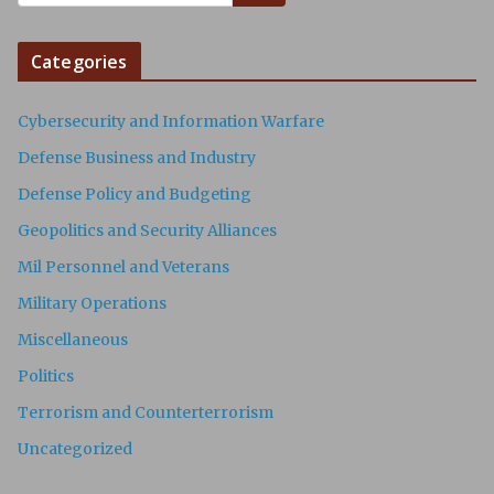
Categories
Cybersecurity and Information Warfare
Defense Business and Industry
Defense Policy and Budgeting
Geopolitics and Security Alliances
Mil Personnel and Veterans
Military Operations
Miscellaneous
Politics
Terrorism and Counterterrorism
Uncategorized