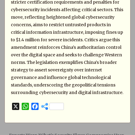
stricter certification requirements and penalties for
cybersecurity incidents affecting critical sectors. This
move, reflecting heightened global cybersecurity
concerns, aims to restrict untrusted products in
critical information infrastructure, imposing fines up
to $1.4 million for severe incidents. Critics argue this
amendment reinforces China’s authoritarian control
over the digital space and seeks to challenge Western
norms. The legislation exemplifies China’s broader
strategy to assert sovereignty over internet
governance and influence global technological
standards, underscoring the geopolitical tensions
surrounding cybersecurity and digital infrastructure.
X
W
F
h
a
a
c
t
e