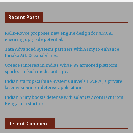
Recent Posts
Rolls-Royce proposes new engine design for AMCA,
ensuring upgrade potential.
Tata Advanced Systems partners with Army to enhance
Pinaka MLRS capabilities.
Greece's interest in India's WhAP 88 armored platform
sparks Turkish media outrage.
Indian startup Carbine Systems unveils H.A.R.A., a private
laser weapon for defense applications.
Indian Army boosts defense with solar UAV contract from
Bengaluru startup.
Recent Comments