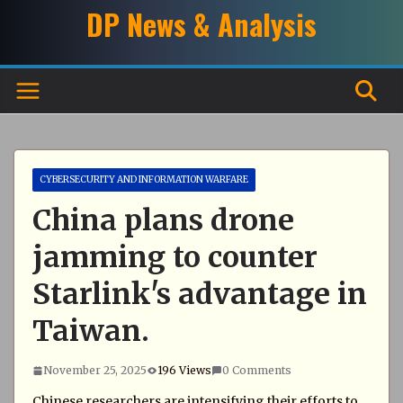
Skip
DP News & Analysis
to
content
CYBERSECURITY AND INFORMATION WARFARE
China plans drone
jamming to counter
Starlink's advantage in
Taiwan.
November 25, 2025
196 Views
0 Comments
Chinese researchers are intensifying their efforts to