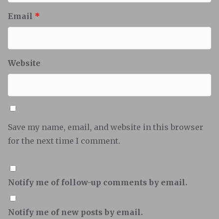
Email
*
Website
Save my name, email, and website in this browser
for the next time I comment.
Notify me of follow-up comments by email.
Notify me of new posts by email.