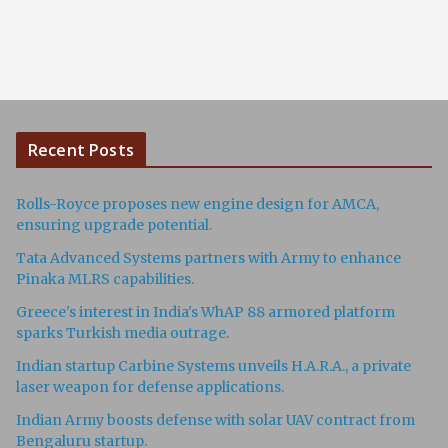
Recent Posts
Rolls-Royce proposes new engine design for AMCA,
ensuring upgrade potential.
Tata Advanced Systems partners with Army to enhance
Pinaka MLRS capabilities.
Greece's interest in India's WhAP 88 armored platform
sparks Turkish media outrage.
Indian startup Carbine Systems unveils H.A.R.A., a private
laser weapon for defense applications.
Indian Army boosts defense with solar UAV contract from
Bengaluru startup.