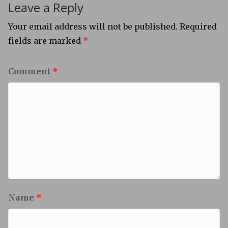
Leave a Reply
Your email address will not be published.
Required
fields are marked
*
Comment
*
Name
*