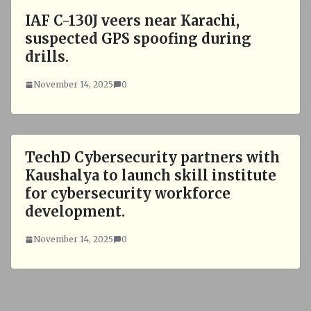
IAF C-130J veers near Karachi,
suspected GPS spoofing during
drills.
November 14, 2025
0
TechD Cybersecurity partners with
Kaushalya to launch skill institute
for cybersecurity workforce
development.
November 14, 2025
0