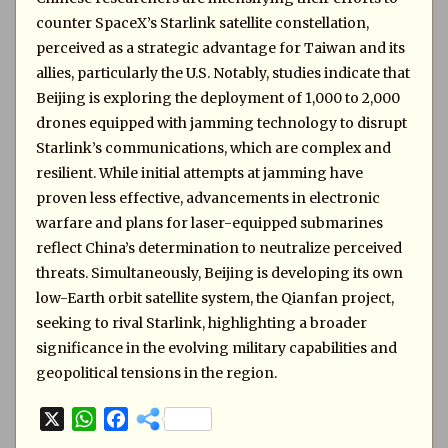
counter SpaceX’s Starlink satellite constellation,
perceived as a strategic advantage for Taiwan and its
allies, particularly the U.S. Notably, studies indicate that
Beijing is exploring the deployment of 1,000 to 2,000
drones equipped with jamming technology to disrupt
Starlink’s communications, which are complex and
resilient. While initial attempts at jamming have
proven less effective, advancements in electronic
warfare and plans for laser-equipped submarines
reflect China’s determination to neutralize perceived
threats. Simultaneously, Beijing is developing its own
low-Earth orbit satellite system, the Qianfan project,
seeking to rival Starlink, highlighting a broader
significance in the evolving military capabilities and
geopolitical tensions in the region.
X
W
F
h
a