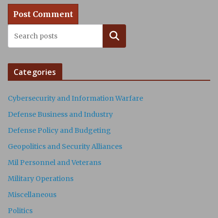
Search
Categories
Cybersecurity and Information Warfare
Defense Business and Industry
Defense Policy and Budgeting
Geopolitics and Security Alliances
Mil Personnel and Veterans
Military Operations
Miscellaneous
Politics